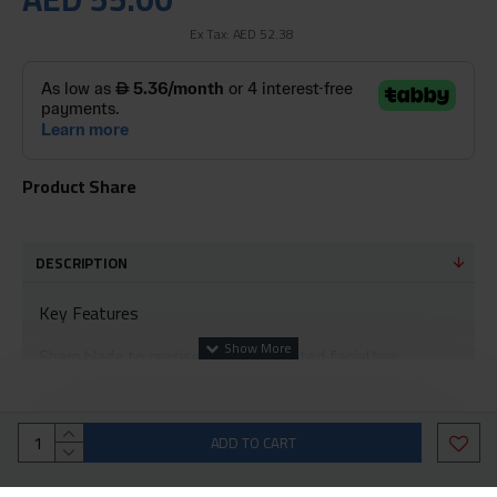
Ex Tax: AED 52.38
Product Share
DESCRIPTION
Key Features
Sharp blade to precisely trim unwanted facial hair
Removes facial hair quickly and easily
A product designed in the form of a lipstick that is the
ADD TO CART
perfect beauty companion, making it a great factor to
use