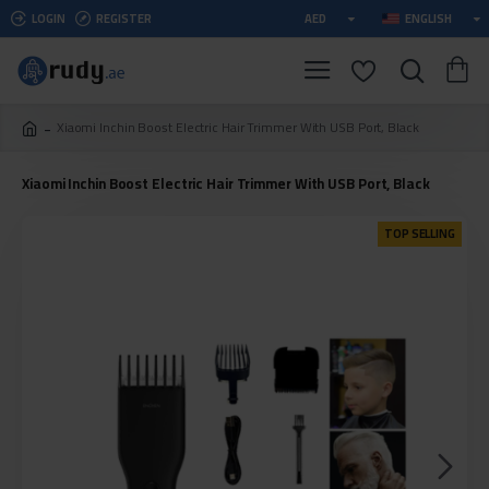
LOGIN
REGISTER
AED
ENGLISH
Xiaomi Inchin Boost Electric Hair Trimmer With USB Port, Black
Xiaomi Inchin Boost Electric Hair Trimmer With USB Port, Black
TOP SELLING