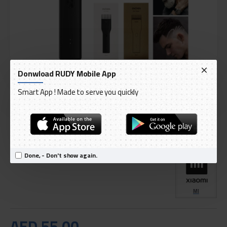
Donwload RUDY Mobile App
Smart App ! Made to serve you quickly
DELIVERY WITHIN 3 TO 5 DAY
IN STOCK
Model:
Xiaomi Inchin Boost Electric Hair Trimmer With USB Port
International Code:
PAA1255B_P
Done, - Don't show again.
MI
AED 55.00