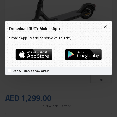
Donwload RUDY Mobile App
Smart App ! Made to serve you quickly
DELIVERY WITHIN 3 TO 5 DAY
IN STOCK
Model:
Xiaomi 1S Electric Scooter
Done, - Don't show again.
International Code:
FBC4019GL
MI
AED 1,299.00
Ex Tax: AED 1,237.14