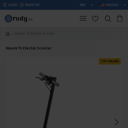
LOGIN
REGISTER
AED
ENGLISH
Xiaomi 1S Electric Scooter
Xiaomi 1S Electric Scooter
TOP SELLING