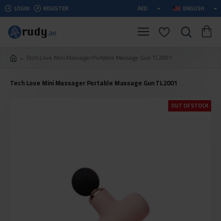
LOGIN
REGISTER
AED
ENGLISH
Tech Love Mini Massager Portable Massage Gun TL2001
Tech Love Mini Massager Portable Massage Gun TL2001
OUT OF STOCK