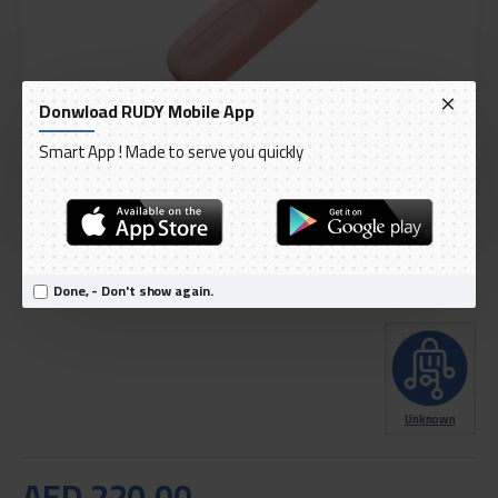
Donwload RUDY Mobile App
Smart App ! Made to serve you quickly
DELIVERY WITHIN 1 TO 3 DAY
OUT OF STOCK
Model:
Tech Love Mini Massager Portable Massage Gun TL2001
Done, - Don't show again.
International Code:
TL2001
Unknown
AED 220.00