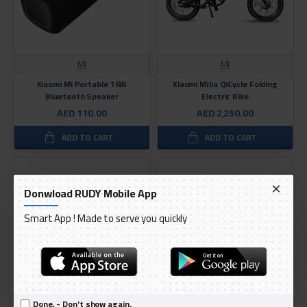
MI
MI
Xiaomi Mi Portable 16W
Xiaomi MiJia QiCycle Folding
Bluetooth Speaker
Electric Bike
AED 110.00
AED 2,250.00
ADD TO CART
ADD TO CART
Donwload RUDY Mobile App
Smart App ! Made to serve you quickly
Done, - Don't show again.