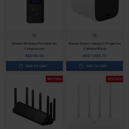
MI
MI
Xiaomi Mi Home Portable Air
Xiaomi Smart Compact Projector
Compressor
2 White/Black
AED 90.00
AED 1,653.75
ADD TO CART
ADD TO CART
IN STOCK
IN STOCK