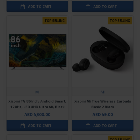
ADD TO CART
ADD TO CART
TOP SELLING
TOP SELLING
MI
MI
Xiaomi TV 86 Inch, Android Smart,
Xiaomi Mi True Wireless Earbuds
120Hz, LED UHD Ultra 4K, Black
Basic 2 Black
AED 4,300.00
AED 49.00
ADD TO CART
ADD TO CART
TOP SELLING