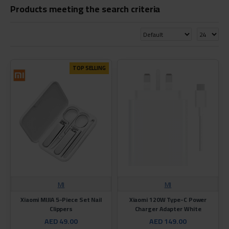
Products meeting the search criteria
TOP SELLING
MI
MI
Xiaomi MIJIA 5-Piece Set Nail
Xiaomi 120W Type-C Power
Clippers
Charger Adapter White
AED 49.00
AED 149.00