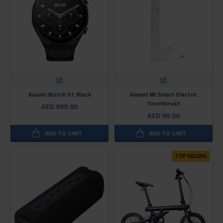
MI
MI
Xiaomi Watch S1 Black
Xiaomi Mi Smart Electric
Toothbrush
AED 899.00
AED 90.00
ADD TO CART
ADD TO CART
TOP SELLING