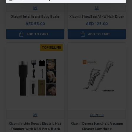
MI
MI
Xiaomi Intelligent Body Scale
Xiaomi ShowSee A1-W Hair Dryer
AED 55.00
AED 125.00
ADD TO CART
ADD TO CART
TOP SELLING
MI
deerma
Xiaomi Inchin Boost Electric Hair
Xiaomi Derma Handheld Vacuum
Trimmer With USB Port, Black
Cleaner Low Noise