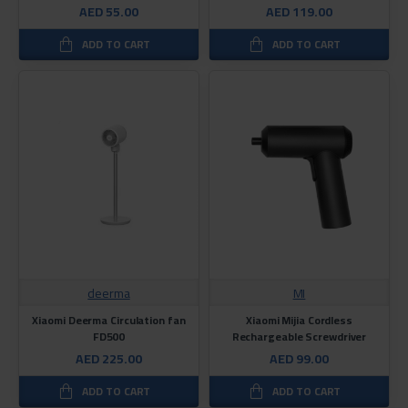
AED 55.00
AED 119.00
ADD TO CART
ADD TO CART
deerma
MI
Xiaomi Deerma Circulation fan
Xiaomi Mijia Cordless
FD500
Rechargeable Screwdriver
AED 225.00
AED 99.00
ADD TO CART
ADD TO CART