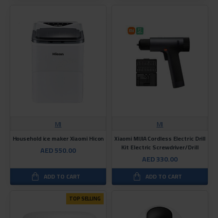
MI
MI
Household ice maker Xiaomi Hicon
Xiaomi MIJIA Cordless Electric Drill
Kit Electric Screwdriver/Drill
AED 550.00
AED 330.00
ADD TO CART
ADD TO CART
TOP SELLING