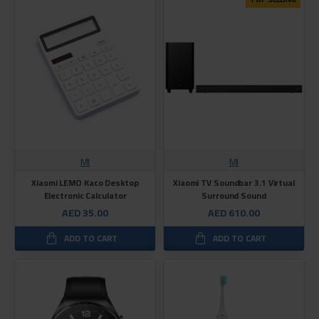
MI
MI
Xiaomi LEMO Kaco Desktop
Xiaomi TV Soundbar 3.1 Virtual
Electronic Calculator
Surround Sound
AED 35.00
AED 610.00
ADD TO CART
ADD TO CART