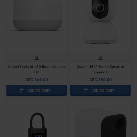
MI
MI
Xiaomi Yeelight LED Bedside Lamp
Xiaomi 360° Home Security
D2
Camera 2K
AED 149.00
AED 130.00
ADD TO CART
ADD TO CART