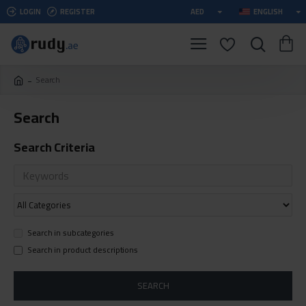
LOGIN
REGISTER
AED
ENGLISH
Search
Search
Search Criteria
Search in subcategories
Search in product descriptions
SEARCH