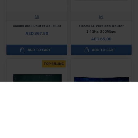
MI
MI
Xiaomi AIoT Router AX-3600
Xiaomi 4C Wireless Router
2.4GHz, 300Mbps
AED 367.50
AED 65.00
ADD TO CART
ADD TO CART
TOP SELLING
MI
MI