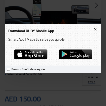
Donwload RUDY Mobile App
Smart App ! Made to serve you quickly
DELIVERY WITHIN 3 TO 5 DAY
IN STOCK
Done, - Don't show again.
Model:
TPARTS Floating Display Magnetic Model 3/Y
International Code:
FY16-D
TESLA
AED 150.00