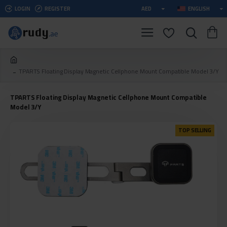
LOGIN
REGISTER
AED
ENGLISH
TPARTS Floating Display Magnetic Cellphone Mount Compatible Model 3/Y
TPARTS Floating Display Magnetic Cellphone Mount Compatible
Model 3/Y
TOP SELLING