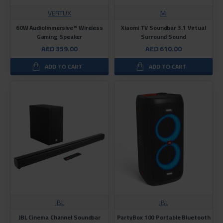
VERTUX
MI
60W AudioImmersive™ Wireless
Xiaomi TV Soundbar 3.1 Virtual
Gaming Speaker
Surround Sound
AED 359.00
AED 610.00
ADD TO CART
ADD TO CART
JBL
JBL
JBL Cinema Channel Soundbar
PartyBox 100 Portable Bluetooth