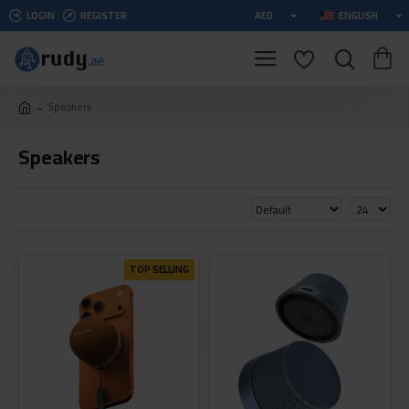
LOGIN
REGISTER
AED
ENGLISH
Speakers
Speakers
TOP SELLING