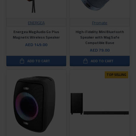
ENERGEA
Promate
Energea MagAudio Go Plus
High-Fidelity Mini Bluetooth
Magnetic Wireless Speaker
Speaker with MagSafe
Compatible Base
AED 149.00
AED 79.00
ADD TO CART
ADD TO CART
TOP SELLING