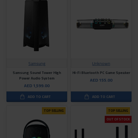
Samsung
Unknown
Samsung Sound Tower High
Hi-Fi Bluetooth PC Game Speaker
Power Audio System
AED 155.00
AED 1,599.00
ADD TO CART
ADD TO CART
TOP SELLING
TOP SELLING
OUT OF STOCK