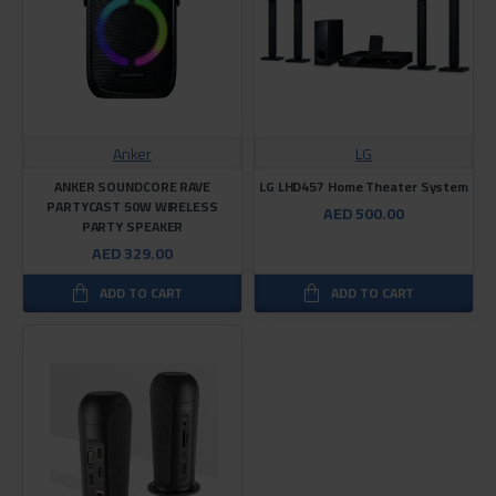
Anker
LG
ANKER SOUNDCORE RAVE
LG LHD457 Home Theater System
PARTYCAST 50W WIRELESS
AED 500.00
PARTY SPEAKER
AED 329.00
ADD TO CART
ADD TO CART