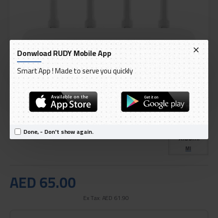
Donwload RUDY Mobile App
Smart App ! Made to serve you quickly
DELIVERY WITHIN 1 TO 3 DAY
IN STOCK
Model:
Xiaomi 4C Wireless Router 2.4GHz, 300Mbps
Done, - Don't show again.
International Code:
GD-XM-24
MI
AED 65.00
Ex Tax: AED 61.90