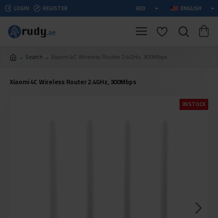
LOGIN
REGISTER
AED
ENGLISH
Search
Xiaomi 4C Wireless Router 2.4GHz, 300Mbps
Xiaomi 4C Wireless Router 2.4GHz, 300Mbps
IN STOCK