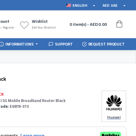
ENGLISH
AED
UAE
count
Wishlist
0 item(s) - AED 0.00
 / Register
Edit Your Wishlist
INFORMATIONS
SUPPORT
REQUEST PRODUCT
ack
CK
 5G Mobile Broadband Router Black
Code:
E6878-370
Huawei