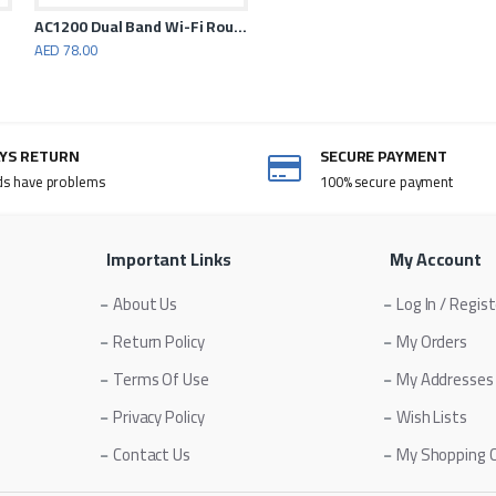
AC1200 Dual Band Wi-Fi Router
AED 78.00
AYS RETURN
SECURE PAYMENT
ds have problems
100% secure payment
Important Links
My Account
About Us
Log In / Regis
Return Policy
My Orders
Terms Of Use
My Addresses
Privacy Policy
Wish Lists
Contact Us
My Shopping 