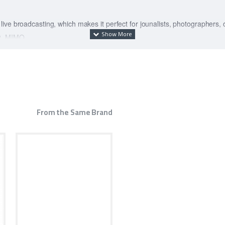
ive broadcasting, which makes it perfect for jounalists, photographers,
×2, MIMO
e of 7800mAh. The actual capacity varies with the time of use and envir
n authentication, menu screen UI, WebUI, external charging, SMS servic
Mbps (theoretical value)
From the Same Brand
ul Baron 5000 chip converts 5G signals into high-speed Wi-Fi, enabling non
4G : It is equipped with Huawei's first 7nm process 5G multimode chip - B
s. Full scene 5G new experience: Whether it's business trips, conferences,
o, providing you with a high-quality, stable 5G new experience. 5G batter
xternal wired charging and 15W reverse wireless charging4, Thirteen charg
faster Connect Huawei 5G to accompany WiFi Pro, automatically open the
p to 30%. You can also install the game plug-in through the routing market, a