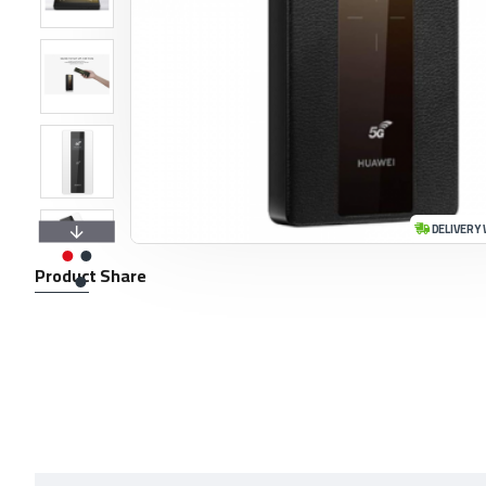
DELIVERY 
Product Share