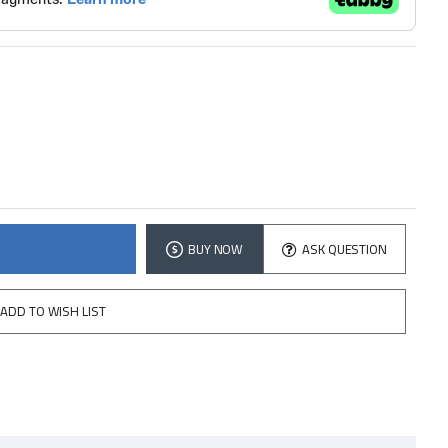
BUY NOW
ASK QUESTION
ADD TO WISH LIST