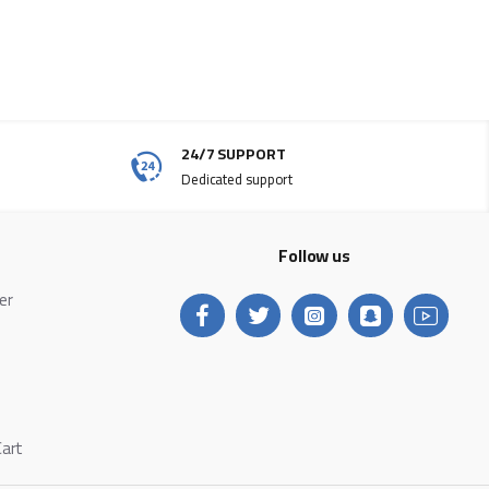
24/7 SUPPORT
Dedicated support
Follow us
ter
Cart