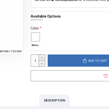
Available Options
Color
White
WITHIN 1 TO 3 DAY
ADD TO CART
DESCRIPTION