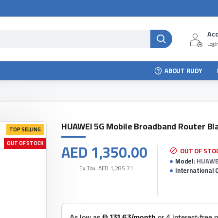
Ac
Login
ABOUT RUDY
HUAWEI 5G Mobile Broadband Router Bl
TOP SELLING
OUT OF STOCK
AED 1,350.00
OUT OF STO
Model:
HUAWEI
Ex Tax: AED 1,285.71
International 