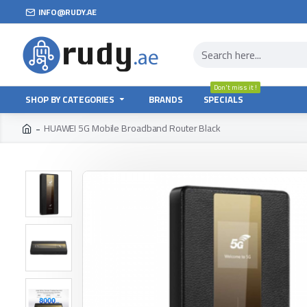
INFO@RUDY.AE
Don't miss it !
SHOP BY CATEGORIES
BRANDS
SPECIALS
HUAWEI 5G Mobile Broadband Router Black