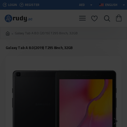
LOGIN
REGISTER
AED
ENGLISH
Galaxy Tab A 8.0 (2019) T295 8inch, 32GB
Galaxy Tab A 8.0 (2019) T295 8inch, 32GB