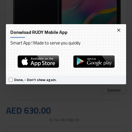
Donwload RUDY Mobile App
Smart App ! Made to serve you quickly
DELIVERY WITHIN 3 TO 5 DAY
IN STOCK
Model:
Galaxy Tab A 8.0 (2019) T295 8inch, 32GB
Done, - Don't show again.
International Code:
B095J318DN
Samsung
AED 630.00
Ex Tax: AED 600.00