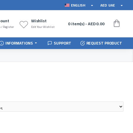
ENGLISH
AED
UAE
count
Wishlist
0 item(s) - AED 0.00
 / Register
Edit Your Wishlist
INFORMATIONS
SUPPORT
REQUEST PRODUCT