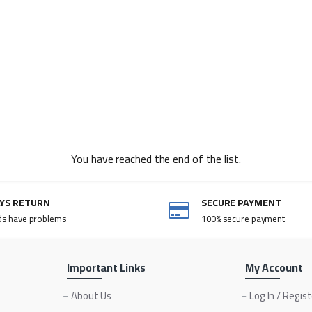
You have reached the end of the list.
AYS RETURN
SECURE PAYMENT
ds have problems
100% secure payment
Important Links
My Account
About Us
Log In / Regis