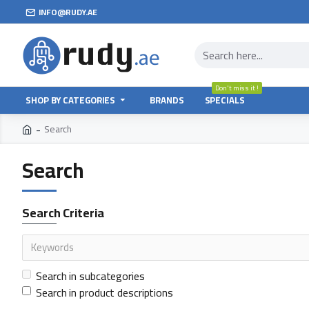
INFO@RUDY.AE
Don't miss it !
SHOP BY CATEGORIES
BRANDS
SPECIALS
Search
Search
Search Criteria
Search in subcategories
Search in product descriptions