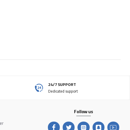
24/7 SUPPORT
Dedicated support
Follow us
ter