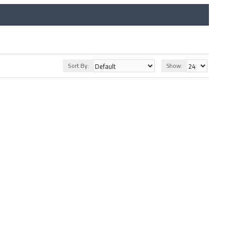
Sort By:
Show: