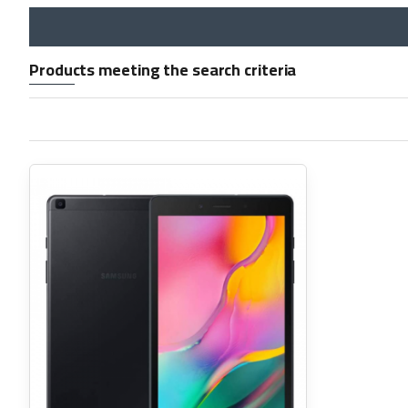
Products meeting the search criteria