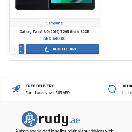
Samsung
Galaxy Tab A 8.0 (2019) T295 8inch, 32GB
AED 630.00
ADD TO CART
FREE DELIVERY
90 D
For all oders over 365 AED
If goo
A store specialized in selling original tour devices with