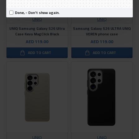
Done, - Don't show again.
UNIQ
UNIQ
UNIQ Samsung Galaxy S26 Ultra
Samsung Galaxy S26 ULTRA UNIQ
Case Keva MagClick Black
VEREN phone case
AED 119.00
AED 119.00
ADD TO CART
ADD TO CART
UNIQ
UNIQ