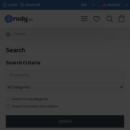
LOGIN
REGISTER
AED
ENGLISH
Search
Search
Search Criteria
Search in subcategories
Search in product descriptions
SEARCH