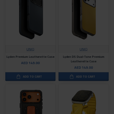
UNIQ
UNIQ
Lyden Premium Leatherette Case
Lyden DS Dual-Tone Premium
Leatherette Case
AED 149.00
AED 149.00
ADD TO CART
ADD TO CART