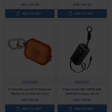
AED 129.00
AED 149.00
ADD TO CART
ADD TO CART
SKINARMA
ENERGEA
Protective case ETUI Skinarma
Powerbank 45W 10000 mAh
Mecha LE for AirPods Pro 3
ENERGEA Compac Arc 45
AED 99.00
AED 179.00
ADD TO CART
ADD TO CART