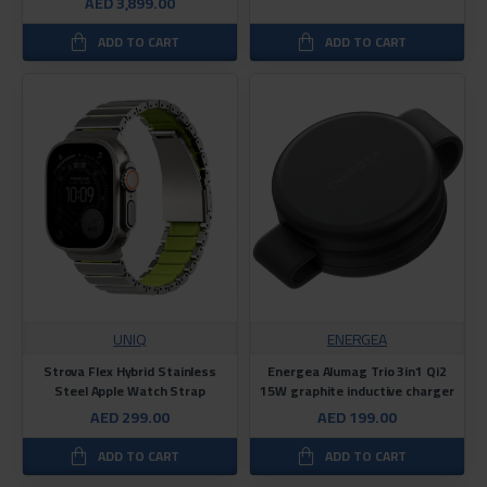
AED 3,899.00
ADD TO CART
ADD TO CART
UNIQ
ENERGEA
Strova Flex Hybrid Stainless
Energea Alumag Trio 3in1 Qi2
Steel Apple Watch Strap
15W graphite inductive charger
AED 299.00
AED 199.00
ADD TO CART
ADD TO CART