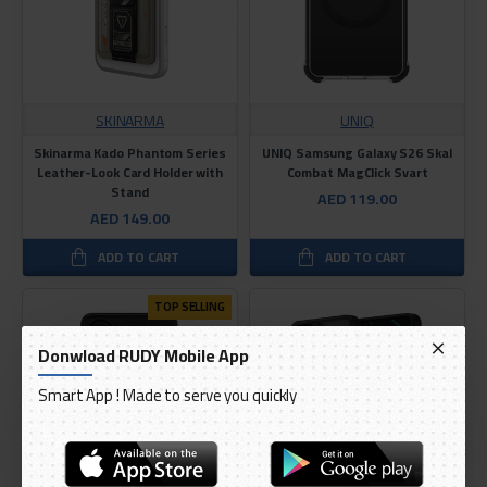
SKINARMA
UNIQ
Skinarma Kado Phantom Series
UNIQ Samsung Galaxy S26 Skal
Leather-Look Card Holder with
Combat MagClick Svart
Stand
AED 119.00
AED 149.00
ADD TO CART
ADD TO CART
TOP SELLING
Donwload RUDY Mobile App
Smart App ! Made to serve you quickly