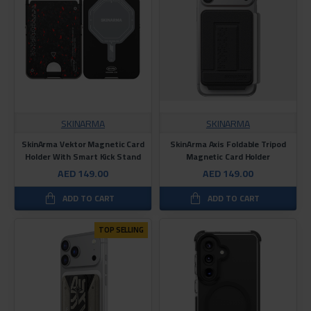
SKINARMA
SKINARMA
SkinArma Vektor Magnetic Card
SkinArma Axis Foldable Tripod
Holder With Smart Kick Stand
Magnetic Card Holder
AED 149.00
AED 149.00
ADD TO CART
ADD TO CART
TOP SELLING