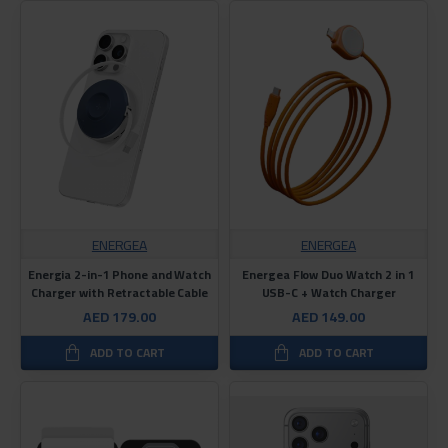
ENERGEA
ENERGEA
Energia 2-in-1 Phone and Watch
Energea Flow Duo Watch 2 in 1
Charger with Retractable Cable
USB-C + Watch Charger
AED 179.00
AED 149.00
ADD TO CART
ADD TO CART