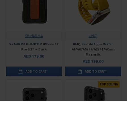
SKINARMA
UNIQ
SKINARMA PHANTOM iPhone 17
UNIQ Fluo do Apple Watch
Pro 6.3″ – Black
49/46/45/44/42/41/40mm
Magnetic
AED 179.00
AED 199.00
ADD TO CART
ADD TO CART
TOP SELLING