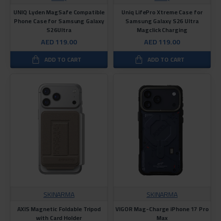
UNIQ Lyden MagSafe Compatible
Uniq LifePro Xtreme Case for
Phone Case for Samsung Galaxy
Samsung Galaxy S26 Ultra
S26Ultra
Magclick Charging
AED 119.00
AED 119.00
ADD TO CART
ADD TO CART
SKINARMA
SKINARMA
AXIS Magnetic Foldable Tripod
VIGOR Mag-Charge iPhone 17 Pro
with Card Holder
Max