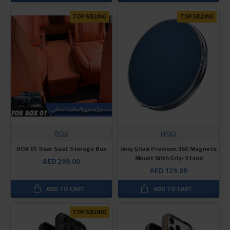
TOP SELLING
TOP SELLING
ROX
UNIQ
ROX 01 Rear Seat Storage Box
Uniq Grivix Premium 360 Magnetic
Mount With Grip-Stand
AED 299.00
AED 129.00
ADD TO CART
ADD TO CART
TOP SELLING