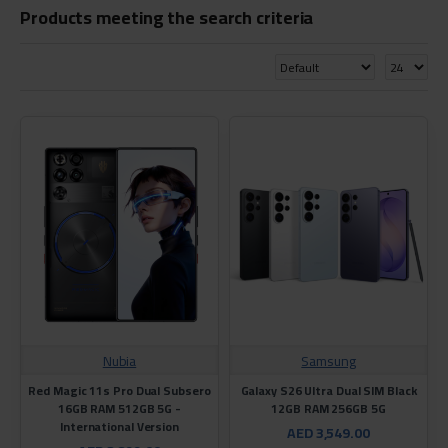
Products meeting the search criteria
Nubia
Samsung
Red Magic 11s Pro Dual Subsero
Galaxy S26 Ultra Dual SIM Black
16GB RAM 512GB 5G -
12GB RAM 256GB 5G
International Version
AED 3,549.00