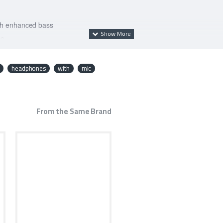
th enhanced bass
ce
fort
headphones
with
mic
From the Same Brand