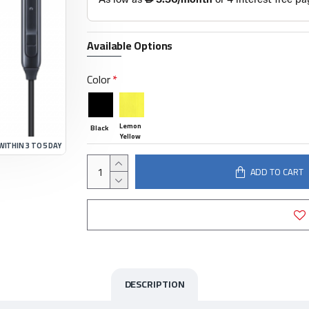
Available Options
Color
Lemon
Black
Yellow
WITHIN 3 TO 5 DAY
ADD TO CART
DESCRIPTION