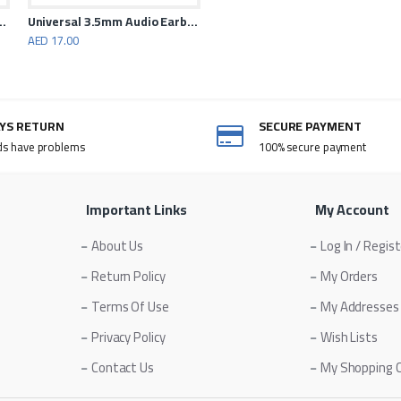
anceling Earphones
Universal 3.5mm Audio Earbuds With Microphone White
AED 17.00
AYS RETURN
SECURE PAYMENT
ds have problems
100% secure payment
Important Links
My Account
About Us
Log In / Regis
Return Policy
My Orders
Terms Of Use
My Addresses
Privacy Policy
Wish Lists
Contact Us
My Shopping 