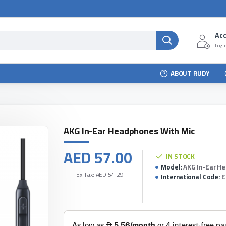
Ac
Login
ABOUT RUDY
AKG In-Ear Headphones With Mic
AED 57.00
IN STOCK
Model:
AKG In-Ear H
Ex Tax: AED 54.29
International Code:
E