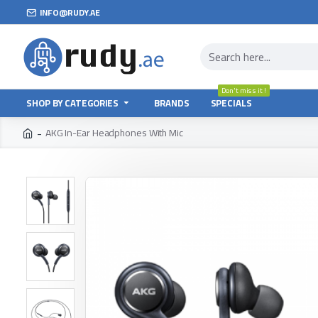
INFO@RUDY.AE
Don't miss it !
SHOP BY CATEGORIES
BRANDS
SPECIALS
AKG In-Ear Headphones With Mic