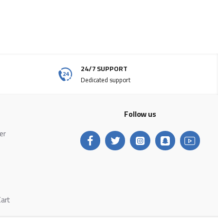
24/7 SUPPORT
Dedicated support
Follow us
ter
Cart