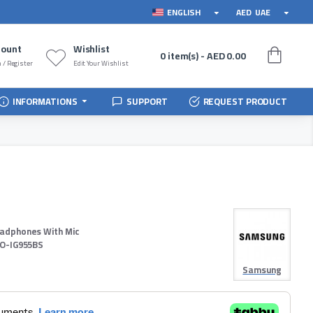
ENGLISH
AED
UAE
count
Wishlist
0 item(s) - AED 0.00
 / Register
Edit Your Wishlist
INFORMATIONS
SUPPORT
REQUEST PRODUCT
eadphones With Mic
O-IG955BS
Samsung