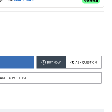
BUY NOW
ASK QUESTION
ADD TO WISH LIST