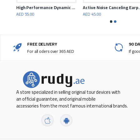
Promate Airbeat – High Fidelity Stereo Wireless Headphones
High Performance Dynamic Neckband Wireless Earphones
Active Noise C
AED 55.00
AED 45.00
FREE DELIVERY
90 D
For all oders over 365 AED
If goo
A store specialized in selling original tour devices with
an official guarantee, and original mobile
accessories from the most famous international brands.