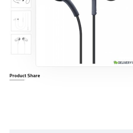
DELIVERY 
Product Share