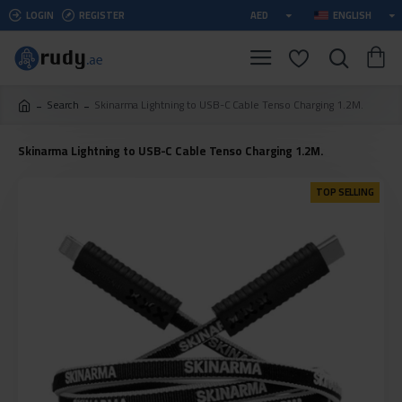
LOGIN
REGISTER
AED
ENGLISH
Search
Skinarma Lightning to USB-C Cable Tenso Charging 1.2M.
Skinarma Lightning to USB-C Cable Tenso Charging 1.2M.
TOP SELLING