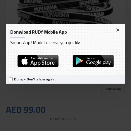
Donwload RUDY Mobile App
Smart App ! Made to serve you quickly
DELIVERY WITHIN 3 TO 5 DAY
IN STOCK
Model:
Skinarma Lightning to USB-C Cable Tenso Charging
Done, - Don't show again.
International Code:
6972926572616
SKINARMA
AED 99.00
Ex Tax: AED 94.29