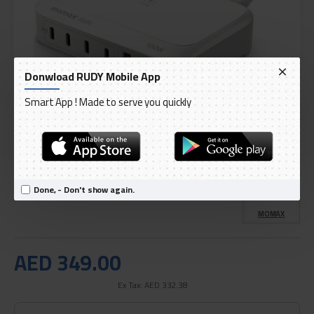
Donwload RUDY Mobile App
Smart App ! Made to serve you quickly
DELIVERY WITHIN 3 TO 5 DAY
IN STOCK
Model:
6-Port 100W Wireless Desktop Charger - White
Done, - Don't show again.
International Code:
UM28UKW
MOMAX
AED 349.00
Ex Tax: AED 332.38