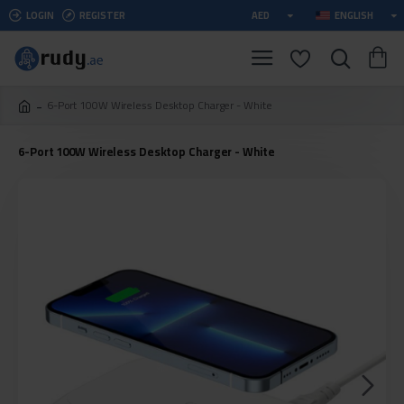
LOGIN
REGISTER
AED
ENGLISH
6-Port 100W Wireless Desktop Charger - White
6-Port 100W Wireless Desktop Charger - White