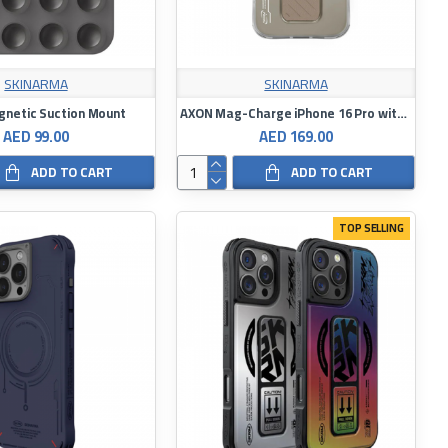
SKINARMA
SKINARMA
netic Suction Mount
AXON Mag-Charge iPhone 16 Pro with Grip-Stand
AED 99.00
AED 169.00
ADD TO CART
ADD TO CART
TOP SELLING