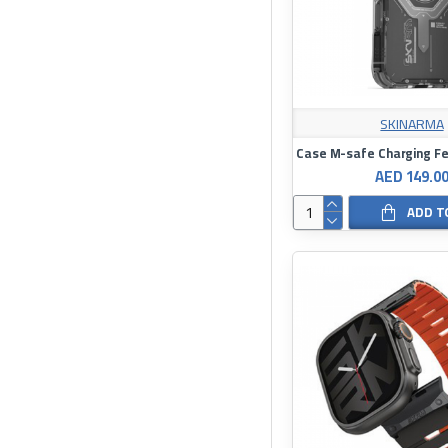
SKINARMA
AED 149.0
ADD T