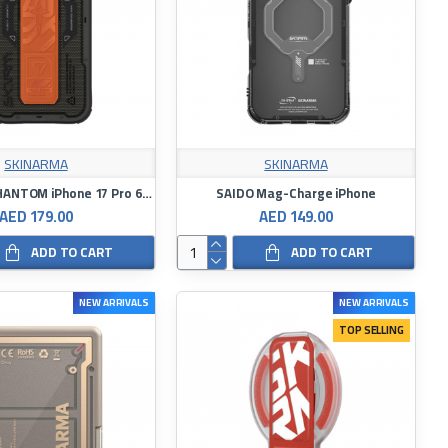
SKINARMA
SKINARMA
SKINARMA PHANTOM iPhone 17 Pro 6.3″ – Black
SAIDO Mag-Charge iPhone
AED 179.00
AED 149.00
ADD TO CART
ADD TO CART
NEW ARRIVALS
NEW ARRIVALS
TOP SELLING