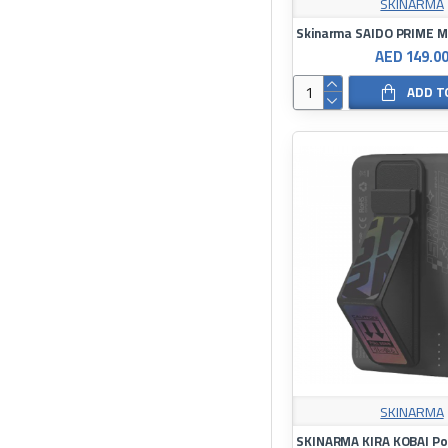
SKINARMA
AED 149.0
ADD T
SKINARMA