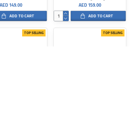
AED 149.00
AED 159.00
ADD TO CART
ADD TO CART
TOP SELLING
TOP SELLING
SKINARMA
SKINARMA
 IPHONE 15 PRO SPUNK
SKINARMA SLATE IPHONE 15pro/15 PRO MAX CASE
AED 149.00
AED 149.00