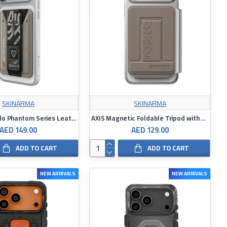
SKINARMA
SKINARMA
Skinarma Kado Phantom Series Leather-Look Card Holder with Stand
AXIS Magnetic Foldable Tripod with Card Holder
AED 149.00
AED 129.00
ADD TO CART
ADD TO CART
NEW ARRIVALS
NEW ARRIVALS