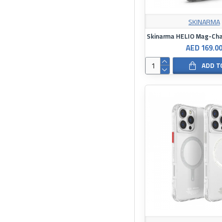
SKINARMA
AED 169.0
ADD T