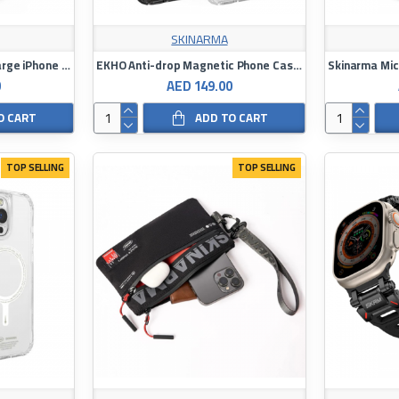
SKINARMA
Skinarma HELIO Mag-Charge iPhone 16 Pro Max with Grip-Stand
EKHO Anti-drop Magnetic Phone Case with Rope Ring for iPhone 16 Pro / 16 Pro Max
0
AED 149.00
O CART
ADD TO CART
TOP SELLING
TOP SELLING