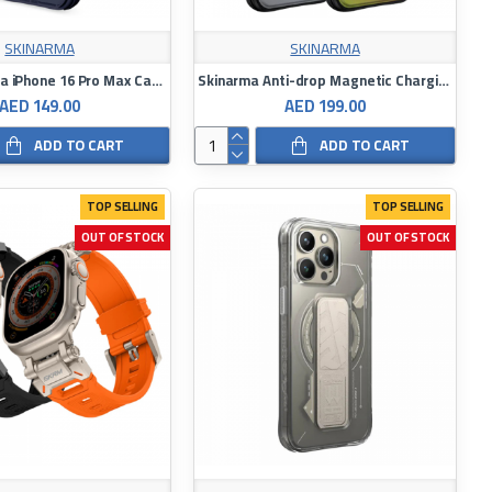
SKINARMA
SKINARMA
Skinarma Mica iPhone 16 Pro Max Case
Skinarma Anti-drop Magnetic Charging Case with Rope Ring for iPhone 16 Pro / 16 Pro Max
AED 149.00
AED 199.00
ADD TO CART
ADD TO CART
TOP SELLING
TOP SELLING
OUT OF STOCK
OUT OF STOCK