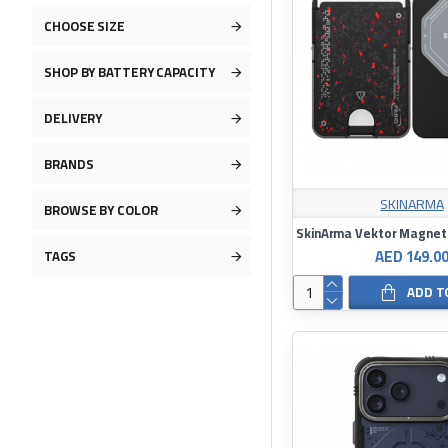
CHOOSE SIZE
SHOP BY BATTERY CAPACITY
DELIVERY
BRANDS
SKINARMA
BROWSE BY COLOR
AED 149.0
TAGS
ADD T