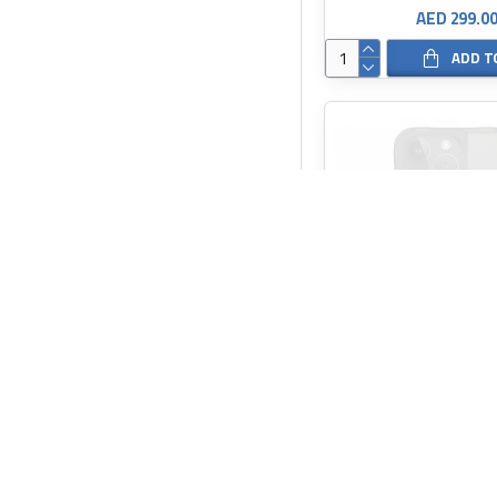
AED 299.0
ADD T
SKINARMA
AED 149.0