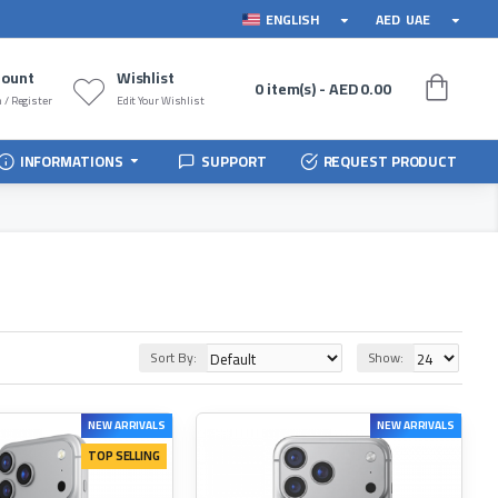
ENGLISH
AED
UAE
count
Wishlist
0 item(s) - AED 0.00
 / Register
Edit Your Wishlist
INFORMATIONS
SUPPORT
REQUEST PRODUCT
Sort By:
Show:
NEW ARRIVALS
NEW ARRIVALS
TOP SELLING