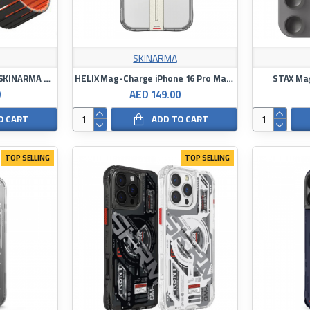
SKINARMA
Strap for Apple Watch - SKINARMA Gemini
HELIX Mag-Charge iPhone 16 Pro Max with 360º Stand
STAX Mag
0
AED 149.00
O CART
ADD TO CART
TOP SELLING
TOP SELLING