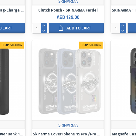
SKINARMA
Skinarma SAIDO PRIME Mag-Charge Case for iPhone 16 Pro
Clutch Pouch - SKINARMA Fardel
0
AED 129.00
O CART
ADD TO CART
TOP SELLING
TOP SELLING
SKINARMA
SKINARMA KIRA KOBAI Power Bank 10000 mAH
Skinarma Cover Iphone 15 Pro /Pro Max Bolt Magnetic