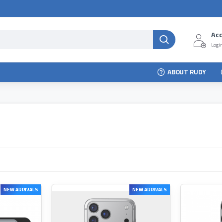
Ac
Login
ABOUT RUDY
NEW ARRIVALS
NEW ARRIVALS