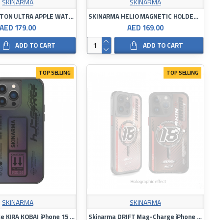
SKINARMA
SKINARMA
SKINARMA TITON ULTRA APPLE WATCH STAINLES STEEL WATCH BAND 44/45/49MM
SKINARMA HELIO MAGNETIC HOLDER ANTI-FALL PHONE CASE
AED 179.00
AED 169.00
ADD TO CART
ADD TO CART
TOP SELLING
TOP SELLING
SKINARMA
SKINARMA
Magsafe Case KIRA KOBAI iPhone 15 Pro /15 Pro Max
Skinarma DRIFT Mag-Charge iPhone 15 Pro /15 PRO MAX