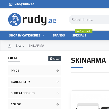
INFO@RUDY.AE
Don't miss it !
SHOP BY CATEGORIES
BRANDS
SPECIALS
Brand
SKINARMA
SKINARMA
Filter
Clear
PRICE
AVAILABILITY
SUBCATEGORIES
COLOR