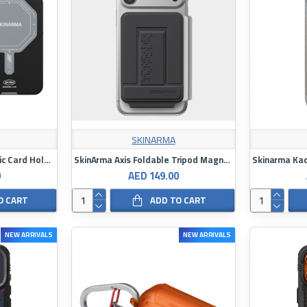
SKINARMA
SkinArma Vektor Magnetic Card Holder With Smart Kick Stand
SkinArma Axis Foldable Tripod Magnetic Card Holder
0
AED 149.00
O CART
ADD TO CART
NEW ARRIVALS
NEW ARRIVALS