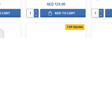
0
AED 129.00
O CART
ADD TO CART
TOP SELLING
SKINARMA
Skinarma Saido Magnetic Anti-Fall Case for iPhone 15 Series
Skinarma Orion Magsafe For iPhone 15 series
SKINARMA
0
AED 149.00