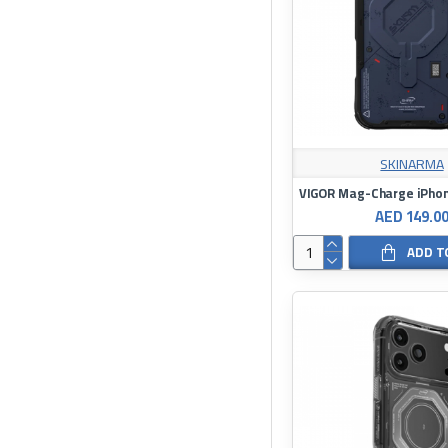
SKINARMA
VIGOR Mag-Charge iPhon
AED 149.0
ADD T