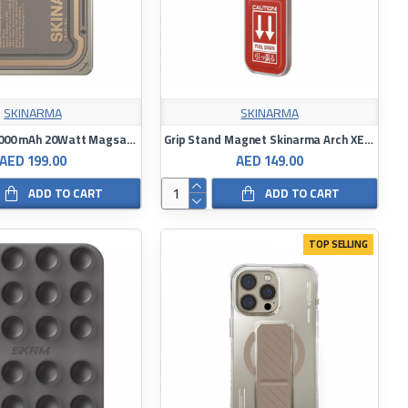
SKINARMA
SKINARMA
Powerbank 5000 mAh 20Watt Magsafe Stand Skinarma Nexus Nova
Grip Stand Magnet Skinarma Arch XE Phaze
AED 199.00
AED 149.00
ADD TO CART
ADD TO CART
TOP SELLING