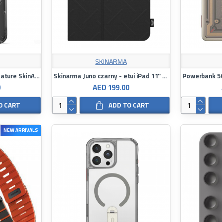
SKINARMA
Case M-safe Charging Feature SkinArma Airbag Design Magma Cover
Skinarma Juno czarny - etui iPad 11" A16 (2025)
0
AED 199.00
O CART
ADD TO CART
NEW ARRIVALS