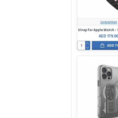
SKINARMA
AED 179.0
ADD T