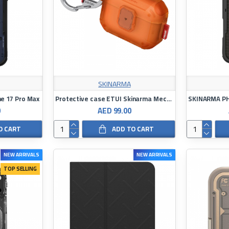
SKINARMA
e 17 Pro Max
Protective case ETUI Skinarma Mecha LE for AirPods Pro 3
0
AED 99.00
O CART
ADD TO CART
NEW ARRIVALS
NEW ARRIVALS
TOP SELLING