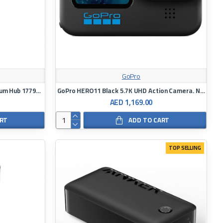
GoPro
Energea 8 In 1 Super Speed Aluminum Hub 17790 Silver
GoPro HERO11 Black 5.7K UHD Action Camera. NEW
AED 1,169.00
ART
ADD TO CART
TOP SELLING