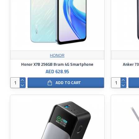
HONOR
Honor X7B 256GB 8 ram 4G Smartphone
Anker 7
AED 628.95
ADD TO CART