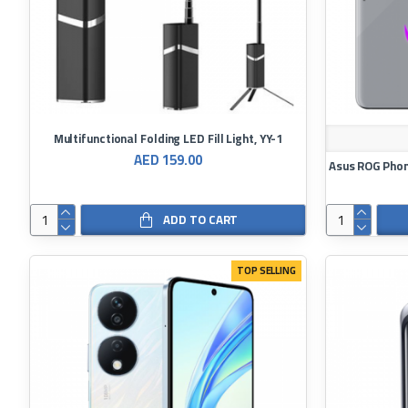
Multifunctional Folding LED Fill Light, YY-1
AED 159.00
ADD TO CART
TOP SELLING