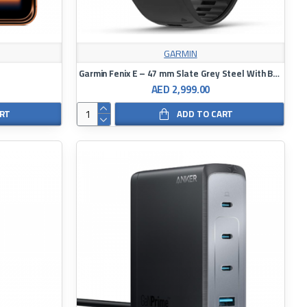
GARMIN
Garmin Fenix E – 47 mm Slate Grey Steel With Black Silicone Band
AED 2,999.00
ART
ADD TO CART