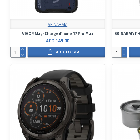
SKINARMA
VIGOR Mag-Charge iPhone 17 Pro Max
SKINARMA PHA
AED 149.00
ADD TO CART