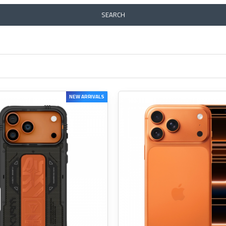
SEARCH
NEW ARRIVALS