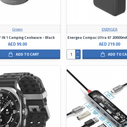
Green
ENERGEA
7 IN 1 Camping Cookware - Black
AED 99.00
AED 219.00
ADD TO CART
ADD TO C