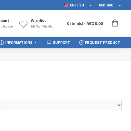
ENGLISH
AED
UAE
count
Wishlist
0 item(s) - AED 0.00
 / Register
Edit Your Wishlist
INFORMATIONS
SUPPORT
REQUEST PRODUCT