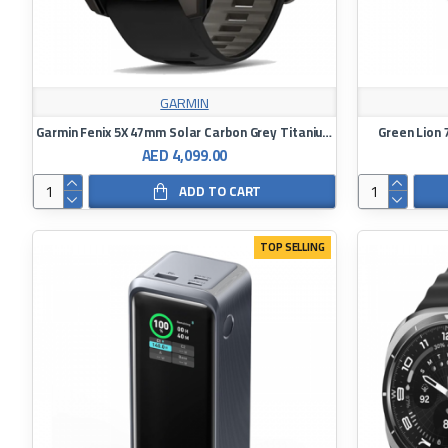
GARMIN
Garmin Fenix ​​5X 47mm Solar Carbon Grey Titanium Watch Black/Bubble Grey Silicone Band Watch
Green Lion 
AED 4,099.00
ADD TO CART
TOP SELLING