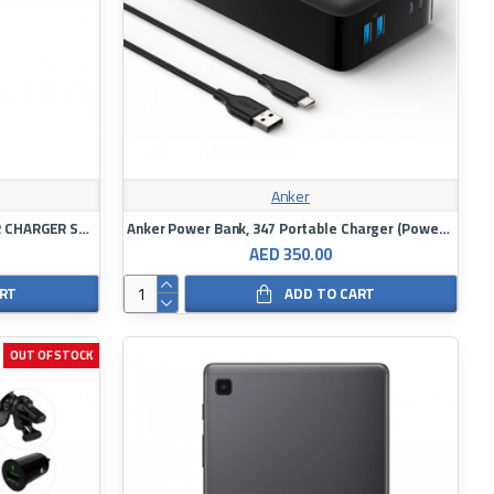
Anker
MOMAX MOVE 67W DUAL PORT CAR CHARGER SPACE GREY
Anker Power Bank, 347 Portable Charger (PowerCore 40K), 40,000mAh Battery
AED 350.00
ART
ADD TO CART
OUT OF STOCK