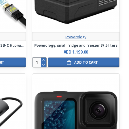
Powerology
7-in 1 Transparent Multiport Slim USB-C Hub with 100W Power Delivery
Powerology, small fridge and freezer 37.5 liters
AED 1,199.00
ART
ADD TO CART