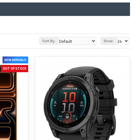
Sort By:
Show:
NEW ARRIVALS
OUT OF STOCK