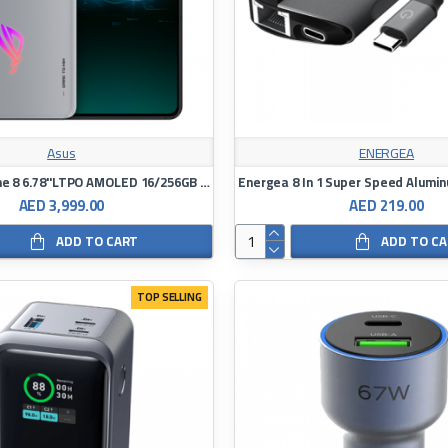
Asus
ENERGEA
Asus ROG Phone 8 6.78"LTPO AMOLED 16/256GB Snapdragon8Gen3
AED 3,999.00
AED 219.00
ADD TO CART
ADD TO C
TOP SELLING