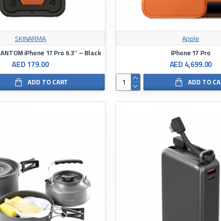
SKINARMA
Apple
NTOM iPhone 17 Pro 6.3″ – Black
iPhone 17 Pro
AED 179.00
AED 4,699.00
ADD TO CART
ADD TO C