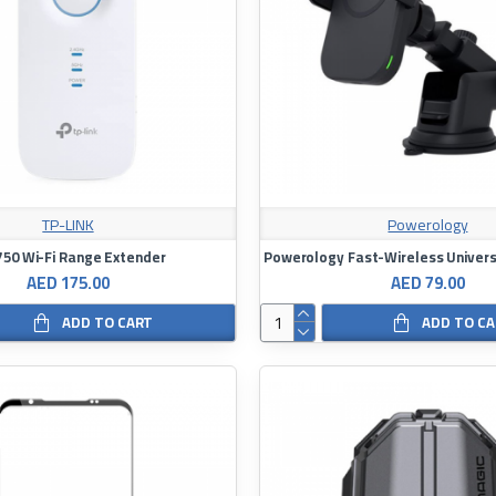
TP-LINK
Powerology
50 Wi-Fi Range Extender
AED 175.00
AED 79.00
ADD TO CART
ADD TO C