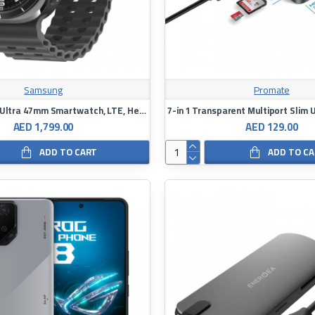
Samsung
Promate
Galaxy Watch Ultra 47mm Smartwatch, LTE, Health Monitoring, Fitness Tracker
AED 1,799.00
AED 129.00
ADD TO CART
ADD TO C