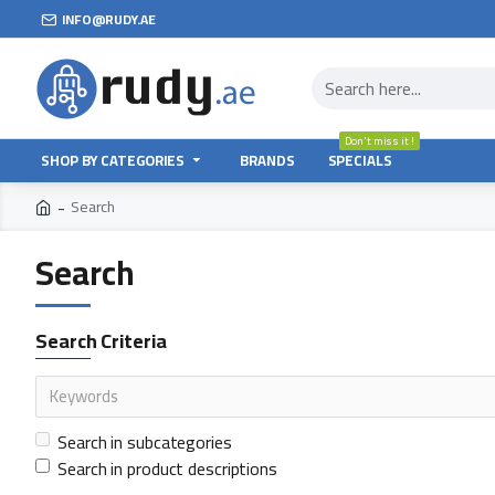
INFO@RUDY.AE
Don't miss it !
SHOP BY CATEGORIES
BRANDS
SPECIALS
Search
Search
Search Criteria
Search in subcategories
Search in product descriptions