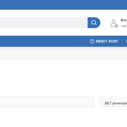
Ac
Login
ABOUT RUDY