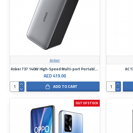
Anker
Anker 737 140W High-Speed Multi-port Portable Power Bank 24,000mAh
AC17
AED 419.00
ADD TO CART
OUT OF STOCK