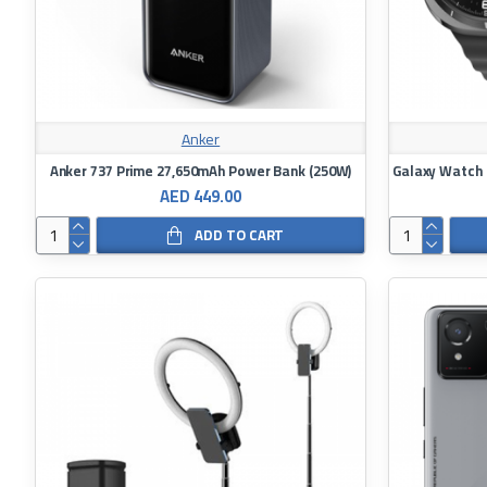
Anker
Anker 737 Prime 27,650mAh Power Bank (250W)
AED 449.00
ADD TO CART