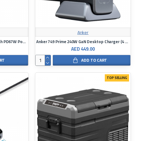
Anker
Energea Compac Ultra 67 20000mAh PD67W Power Bank with Build in C Cable
Anker 749 Prime 240W GaN Desktop Charger (4 Ports) - Black
AED 449.00
ART
ADD TO CART
TOP SELLING