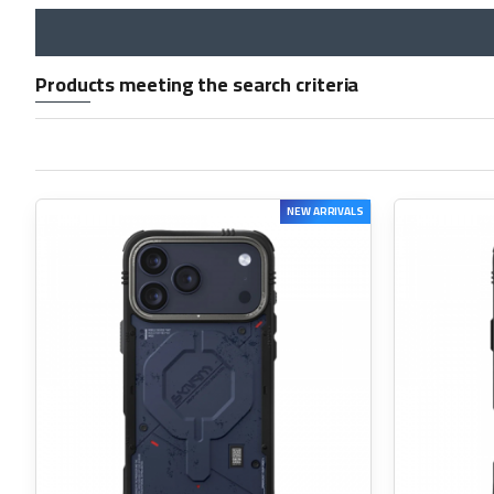
Products meeting the search criteria
NEW ARRIVALS