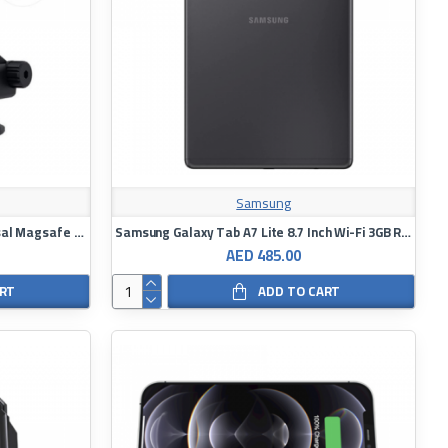
Samsung
Powerology Fast-Wireless Universal Magsafe Mount 7.5W/15W
Samsung Galaxy Tab A7 Lite 8.7 Inch Wi-Fi 3GB RAM 32GB
AED 485.00
ART
ADD TO CART