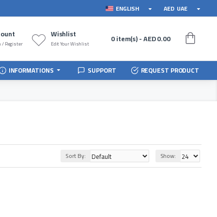
ENGLISH
AED
UAE
count
Wishlist
0 item(s) - AED 0.00
 / Register
Edit Your Wishlist
INFORMATIONS
SUPPORT
REQUEST PRODUCT
Sort By:
Show: