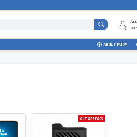
Ac
Login
ABOUT RUDY
OUT OF STOCK