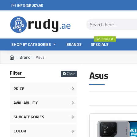
INFO@RUDY.AE
Don't miss it !
SHOP BY CATEGORIES
BRANDS
SPECIALS
Brand
Asus
Asus
Filter
Clear
PRICE
AVAILABILITY
SUBCATEGORIES
COLOR