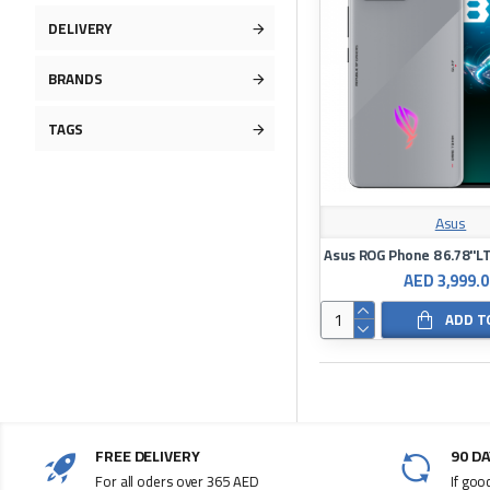
DELIVERY
BRANDS
TAGS
Asus
AED 3,999.0
ADD T
FREE DELIVERY
90 D
For all oders over 365 AED
If goo