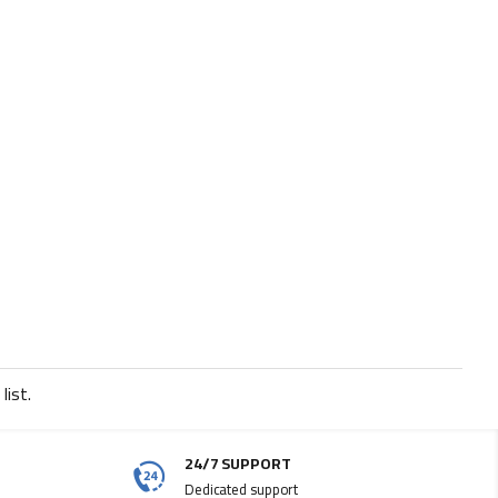
list.
24/7 SUPPORT
Dedicated support