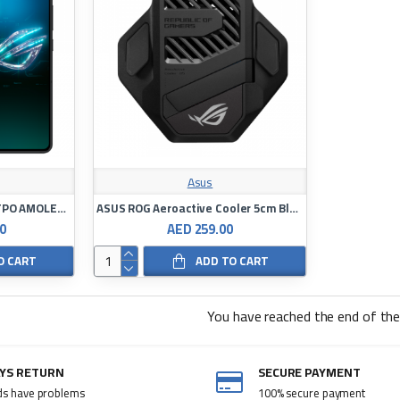
Asus
Asus ROG Phone 8 6.78"LTPO AMOLED 16/256GB Snapdragon8Gen3
ASUS ROG Aeroactive Cooler 5cm Black
0
AED 259.00
O CART
ADD TO CART
You have reached the end of the 
AYS RETURN
SECURE PAYMENT
ds have problems
100% secure payment