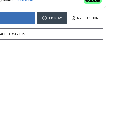
BUY NOW
ASK QUESTION
ADD TO WISH LIST