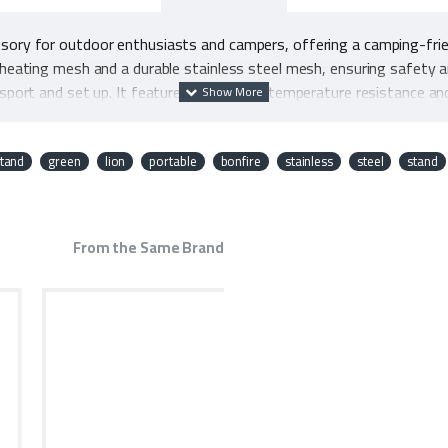
ssory for outdoor enthusiasts and campers, offering a camping-fri
-heating mesh and a durable stainless steel mesh, ensuring safety an
nsport and set up. It features impressive temperature resistance and
allows it to withstand substantial weight, making it a practical and r
n Portable Bonfire Stand a must-have for any outdoor adventure.
tand
green
lion
portable
bonfire
stainless
steel
stand
From the Same Brand