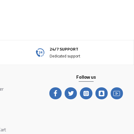
24/7 SUPPORT
Dedicated support
Follow us
ter
Cart