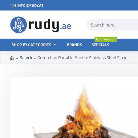
INFO@RUDY.AE
Don't miss it !
SHOP BY CATEGORIES
BRANDS
SPECIALS
Search
Green Lion Portable Bonfire Stainless Steel Stand