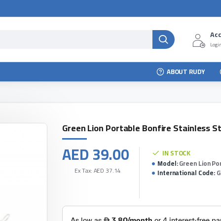
Ac
Login
ABOUT RUDY
Green Lion Portable Bonfire Stainless S
AED 39.00
IN STOCK
Model:
Green Lion Po
Ex Tax: AED 37.14
International Code:
G