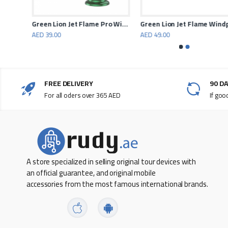
Stainless Steel Mesh
Light Weight
Powerology, small fridge and freezer 37.5 liters
Green Lion Jet Flame Pro Windproof Lighter
Gree
AED 39.00
AED 49.00
Foldable Stand
Temperature Resistance
Fast Cooling
FREE DELIVERY
90 D
For all oders over 365 AED
If goo
Sturdy Structure
Heavy Loading Capacity
A store specialized in selling original tour devices with
an official guarantee, and original mobile
accessories from the most famous international brands.