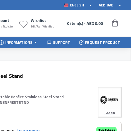
ENGLISH
AED
UAE
count
Wishlist
0 item(s) - AED 0.00
 / Register
Edit Your Wishlist
INFORMATIONS
SUPPORT
REQUEST PRODUCT
teel Stand
rtable Bonfire Stainless Steel Stand
NBNFRESTSTND
Green