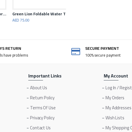
n Lion Jet Flame Windproof Lighter
Green Lion Foldable Water Tank 10L
AED 75.00
AYS RETURN
SECURE PAYMENT
ds have problems
100% secure payment
Important Links
My Account
About Us
Log In / Regis
Return Policy
My Orders
Terms Of Use
My Addresses
Privacy Policy
Wish Lists
Contact Us
My Shopping 