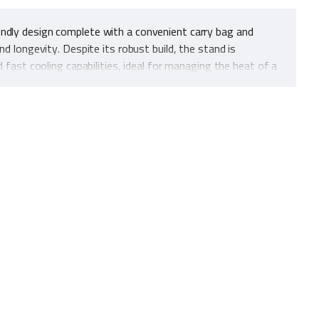
endly design complete with a convenient carry bag and
d longevity. Despite its robust build, the stand is
 fast cooling capabilities, ideal for managing the heat of a
eliable choice for various outdoor settings. This blend of