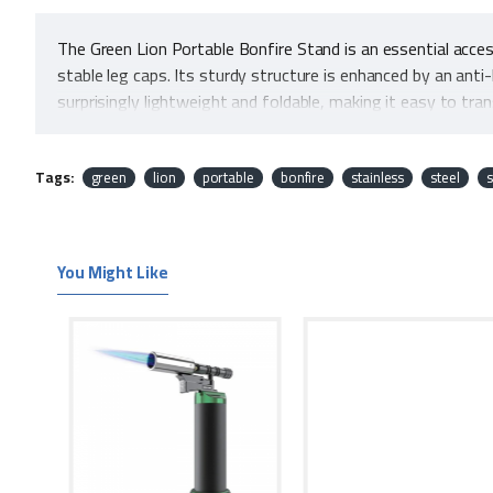
The Green Lion Portable Bonfire Stand is an essential acce
stable leg caps. Its sturdy structure is enhanced by an anti
surprisingly lightweight and foldable, making it easy to tra
bonfire efficiently. Additionally, its heavy loading capacity 
functionality, safety, and portability makes the Green Lio
Tags:
green
lion
portable
bonfire
stainless
steel
s
Features
You Might Like
Camping Friendly
Carry Bag
Leg Caps
Sturdy Structure
Anti-Heating Mesh