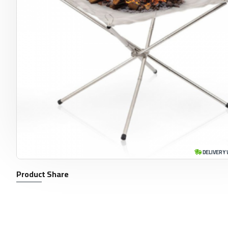
DELIVERY 
Product Share