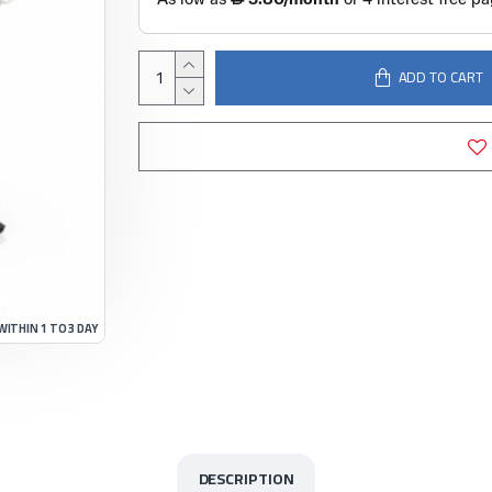
ADD TO CART
WITHIN 1 TO 3 DAY
DESCRIPTION