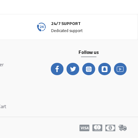
24/7 SUPPORT
Dedicated support
Follow us
ter
Cart