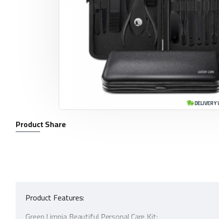
DELIVERY 
Product Share
Product Features:
Green Limpia Beautiful Personal Care Kit: