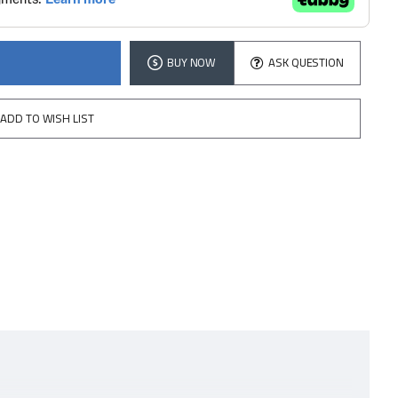
BUY NOW
ASK QUESTION
ADD TO WISH LIST