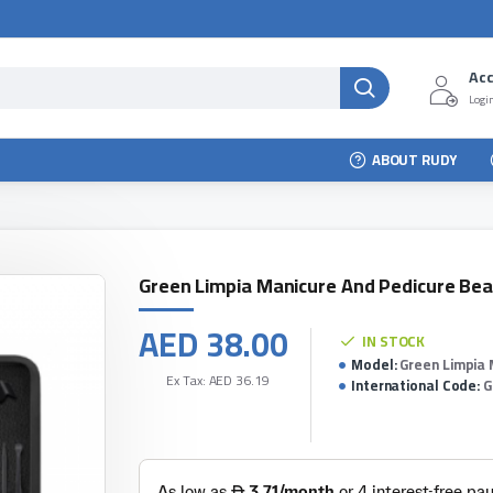
Ac
Login
ABOUT RUDY
Green Limpia Manicure And Pedicure Bea
AED 38.00
IN STOCK
Model:
Green Limpia 
Ex Tax: AED 36.19
International Code:
G