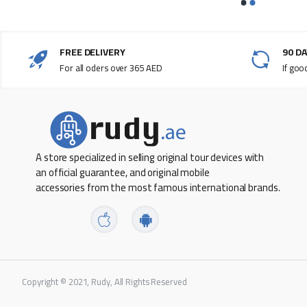
FREE DELIVERY
90 D
For all oders over 365 AED
If goo
A store specialized in selling original tour devices with
an official guarantee, and original mobile
accessories from the most famous international brands.
Copyright © 2021, Rudy, All Rights Reserved