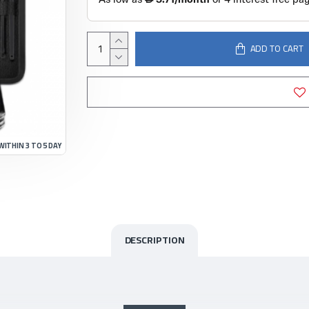
ADD TO CART
WITHIN 3 TO 5 DAY
DESCRIPTION