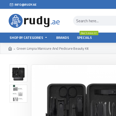
INFO@RUDY.AE
Don't miss it !
SHOP BY CATEGORIES
BRANDS
SPECIALS
Green Limpia Manicure And Pedicure Beauty Kit