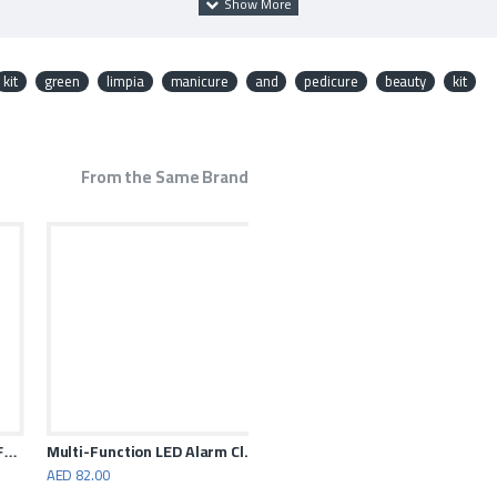
kit
green
limpia
manicure
and
pedicure
beauty
kit
t arranges and keeps the things
From the Same Brand
olding Fan 7200mAh
Multi-Function LED Alarm Clock with 10W Wireless Charger
AED 82.00