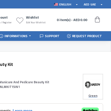
ENGLISH
AED
UAE
count
Wishlist
0 item(s) - AED 0.00
 / Register
Edit Your Wishlist
INFORMATIONS
SUPPORT
REQUEST PRODUCT
uty Kit
Manicure And Pedicure Beauty Kit
NLMKIT15IN1
Green