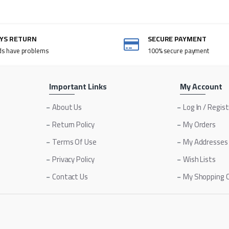
AYS RETURN
SECURE PAYMENT
ds have problems
100% secure payment
Important Links
My Account
About Us
Log In / Regis
Return Policy
My Orders
Terms Of Use
My Addresses
Privacy Policy
Wish Lists
Contact Us
My Shopping 