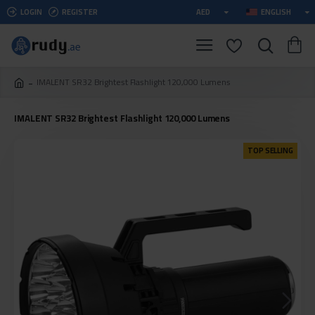
LOGIN
REGISTER
AED
ENGLISH
IMALENT SR32 Brightest Flashlight 120,000 Lumens
IMALENT SR32 Brightest Flashlight 120,000 Lumens
TOP SELLING