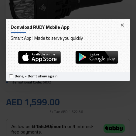
Donwload RUDY Mobile App
Smart App ! Made to serve you quickly
DELIVERY WITHIN 1 TO 3 DAY
IN STOCK
Done, - Don't show again.
Model:
IMALENT SR32 Brightest Flashlight 120,000 Lumens
International Code:
SR32
AED 1,599.00
Ex Tax: AED 1,522.86