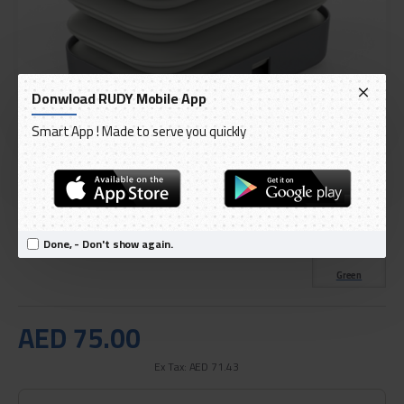
Donwload RUDY Mobile App
Smart App ! Made to serve you quickly
DELIVERY WITHIN 1 TO 3 DAY
IN STOCK
Model:
Green Lion Foldable Water Tank 10L
Done, - Don't show again.
International Code:
GNFWTK10WH
Green
AED 75.00
Ex Tax: AED 71.43