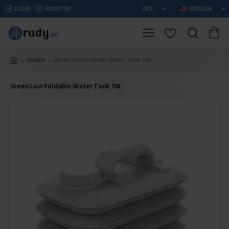
LOGIN
REGISTER
AED
ENGLISH
Search
Green Lion Foldable Water Tank 10L
Green Lion Foldable Water Tank 10L