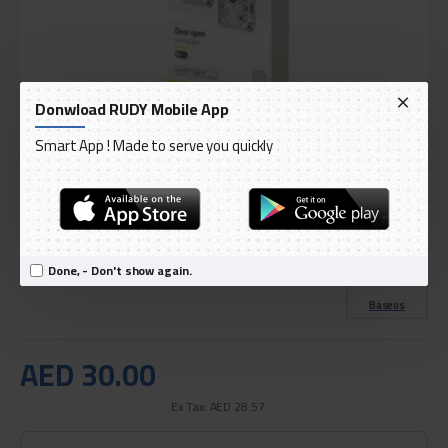
Donwload RUDY Mobile App
Smart App ! Made to serve you quickly
DELIVERY WITHIN 3 TO 5 DAY
IN STOCK
Model:
Baseus 2-Piece Door Open Warning Light Set
Done, - Don't show again.
International Code:
CRFZD-01
Baseus
AED 30.00
Ex Tax: AED 28.57