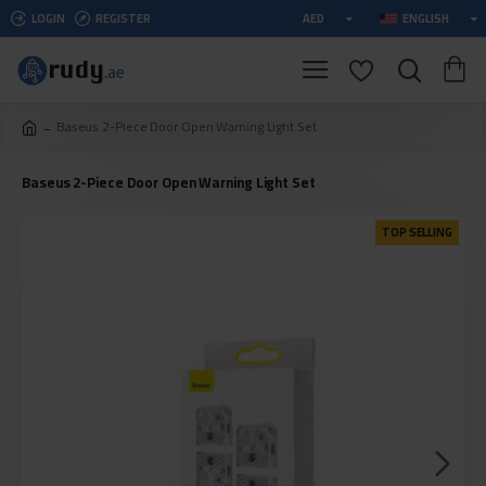
LOGIN
REGISTER
AED
ENGLISH
Baseus 2-Piece Door Open Warning Light Set
Baseus 2-Piece Door Open Warning Light Set
TOP SELLING