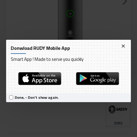
Donwload RUDY Mobile App
Smart App ! Made to serve you quickly
DELIVERY WITHIN 3 TO 5 DAY
IN STOCK
Model:
Green Lion Bakhoor Pro Better Comb Incense Burner 2000mAh
International Code:
GNSBKURPROGY
Done, - Don't show again.
Green