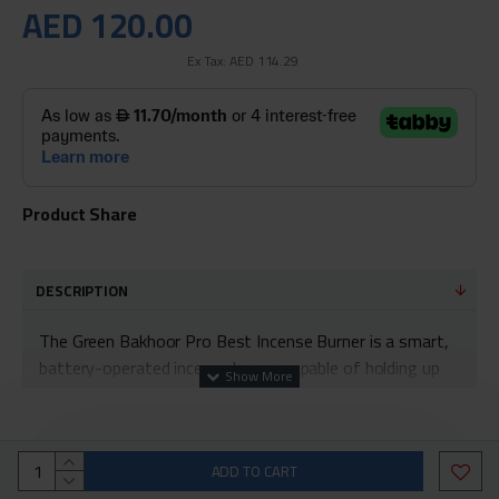
AED 120.00
Ex Tax: AED 114.29
Product Share
DESCRIPTION
The Green Bakhoor Pro Best Incense Burner is a smart,
battery-operated incense burner capable of holding up
to 8 hours of fragrance
You can now combine ancient traditions with new
technology to meet your living standards
ADD TO CART