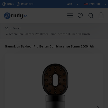
LOGIN
REGISTER
AED
ENGLISH
Search
Green Lion Bakhoor Pro Better Comb Incense Burner 2000mAh
Green Lion Bakhoor Pro Better Comb Incense Burner 2000mAh