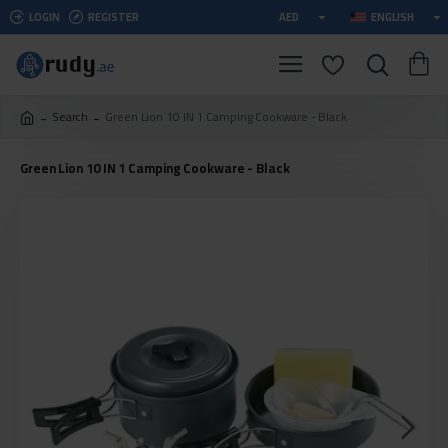
LOGIN
REGISTER
AED
ENGLISH
Search
Green Lion 10 IN 1 Camping Cookware - Black
Green Lion 10 IN 1 Camping Cookware - Black