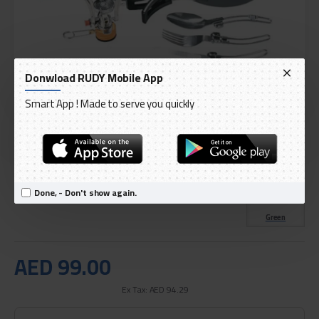
Donwload RUDY Mobile App
Smart App ! Made to serve you quickly
DELIVERY WITHIN 1 TO 3 DAY
IN STOCK
Model:
Green Lion 10 IN 1 Camping Cookware - Black
Done, - Don't show again.
International Code:
GN10N1COOKBK
Green
AED 99.00
Ex Tax: AED 94.29