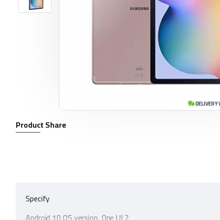
DELIVERY 
Product Share
Specify
Android 10 OS version, One UI 2