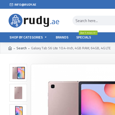
INFO@RUDY.AE
Don't miss it !
SHOP BY CATEGORIES
BRANDS
SPECIALS
Search
Galaxy Tab S6 Lite 10.4-Inch, 4GB RAM, 64GB, 4G LTE