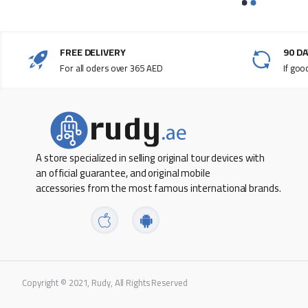
Model Number SM-P615N
LTE network frequency band
FREE DELIVERY
90 D
4g_lte network
For all oders over 365 AED
If goo
Eight cores
Android OS
PPI 224
A store specialized in selling original tour devices with
Primary Camera Feature One
an official guarantee, and original mobile
accessories from the most famous international brands.
Primary Camera Resolution 8 MP
Processor number 9611
Processor speed 2.3 GHz
Product height 154.3 mm
Copyright © 2021, Rudy, All Rights Reserved
Product length 244.5 mm