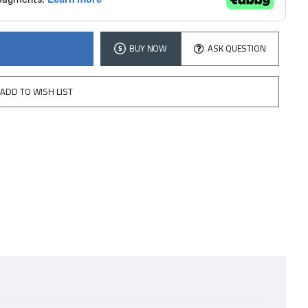
BUY NOW
ASK QUESTION
ADD TO WISH LIST