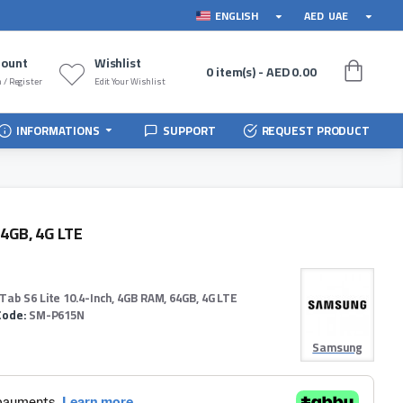
ENGLISH
AED
UAE
count
Wishlist
0 item(s) - AED 0.00
 / Register
Edit Your Wishlist
INFORMATIONS
SUPPORT
REQUEST PRODUCT
64GB, 4G LTE
Tab S6 Lite 10.4-Inch, 4GB RAM, 64GB, 4G LTE
Code:
SM-P615N
Samsung