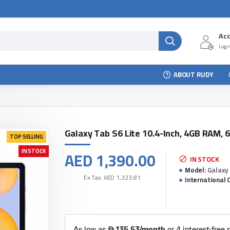
Ac
Login
ABOUT RUDY
Galaxy Tab S6 Lite 10.4-Inch, 4GB RAM, 
TOP SELLING
IN STOCK
AED 1,390.00
IN STOCK
Model:
Galaxy 
Ex Tax: AED 1,323.81
International 