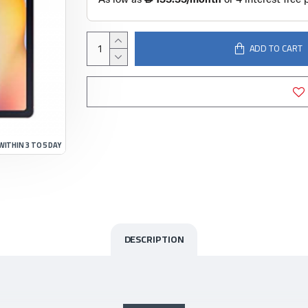
ADD TO CART
WITHIN 3 TO 5 DAY
DESCRIPTION