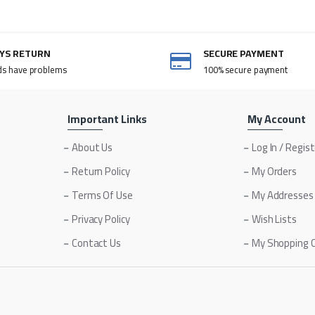
AYS RETURN
SECURE PAYMENT
ds have problems
100% secure payment
Important Links
My Account
About Us
Log In / Regis
Return Policy
My Orders
Terms Of Use
My Addresses
Privacy Policy
Wish Lists
Contact Us
My Shopping 