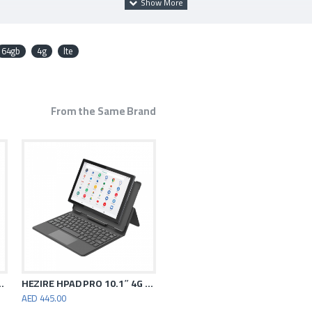
64gb
4g
lte
From the Same Brand
ic Gray 6GB RAM 128GB WiFi
HEZIRE HPAD PRO 10.1″ 4G TABLET
AED 445.00