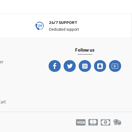
24/7 SUPPORT
Dedicated support
Follow us
ter
Cart