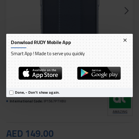
Donwload RUDY Mobile App
Smart App ! Made to serve you quickly
DELIVERY WITHIN 1 TO 3 DAY
IN STOCK
Done, - Don't show again.
Model:
Titan Pro shock-resistant protection cover
International Code:
IP156.7PTHBU
AMAZING
AED 149.00