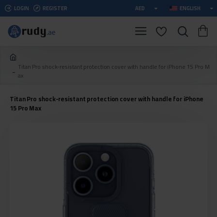
LOGIN
REGISTER
AED
ENGLISH
Titan Pro shock-resistant protection cover with handle for iPhone 15 Pro M
ax
Titan Pro shock-resistant protection cover with handle for iPhone
15 Pro Max