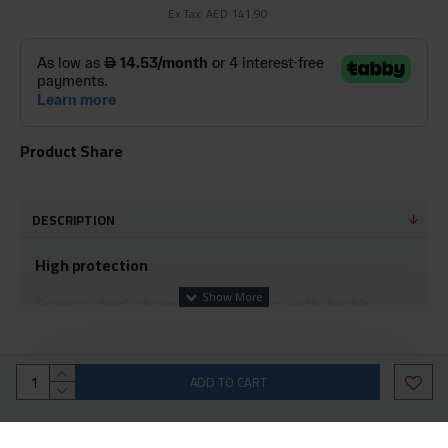
Ex Tax: AED 141.90
Product Share
DESCRIPTION
High protection
Superior shock absorption technology with durable
corners to protect all edges of the phone from shocks
and scratches. It also protects the camera lens by the
edges surrounding it with complete durability and
ADD TO CART
strength.
Strength and clarity