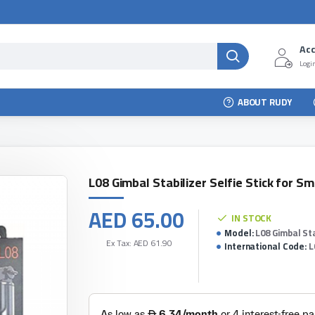
Ac
Login
ABOUT RUDY
L08 Gimbal Stabilizer Selfie Stick for S
AED 65.00
IN STOCK
Model:
L08 Gimbal St
Ex Tax: AED 61.90
International Code:
L