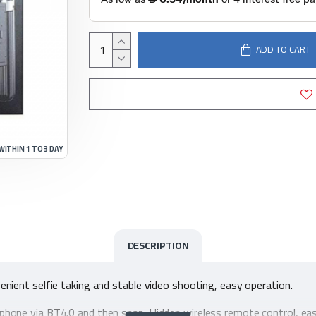
ADD TO CART
WITHIN 1 TO 3 DAY
DESCRIPTION
nvenient selfie taking and stable video shooting, easy operation.
artphone via BT4.0 and then snap. Hidden wireless remote control, ea