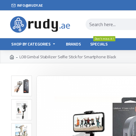
INFO@RUDY.AE
Don't miss it !
SHOP BY CATEGORIES
BRANDS
SPECIALS
L08 Gimbal Stabilizer Selfie Stick for Smartphone Black