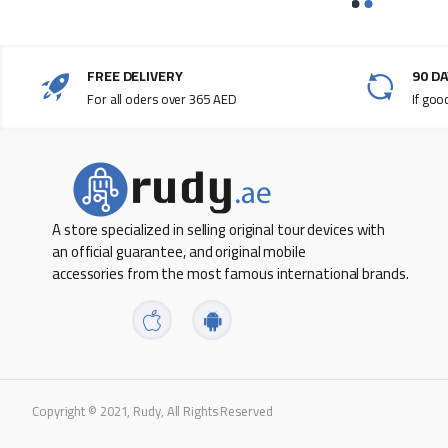
FREE DELIVERY
90 D
For all oders over 365 AED
If goo
A store specialized in selling original tour devices with
an official guarantee, and original mobile
accessories from the most famous international brands.
Copyright © 2021, Rudy, All Rights Reserved