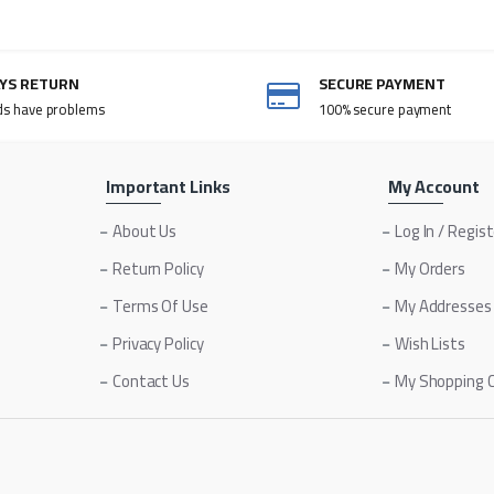
AYS RETURN
SECURE PAYMENT
ds have problems
100% secure payment
Important Links
My Account
About Us
Log In / Regis
Return Policy
My Orders
Terms Of Use
My Addresses
Privacy Policy
Wish Lists
Contact Us
My Shopping 