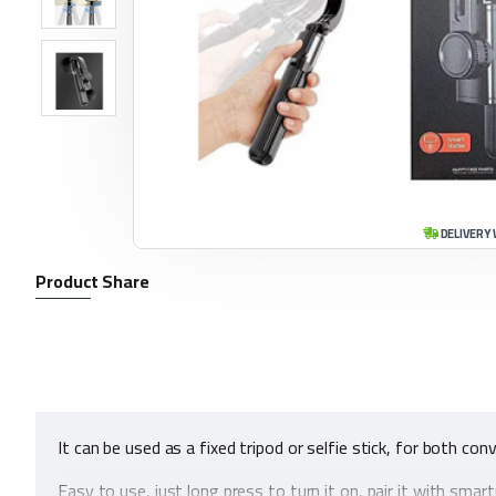
DELIVERY 
Product Share
It can be used as a fixed tripod or selfie stick, for both co
Easy to use, just long press to turn it on, pair it with sm