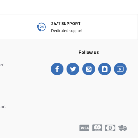
24/7 SUPPORT
Dedicated support
Follow us
ter
Cart