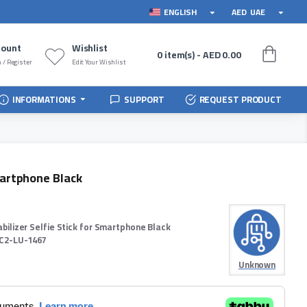
ENGLISH
AED
UAE
count
Wishlist
0 item(s) - AED 0.00
 / Register
Edit Your Wishlist
INFORMATIONS
SUPPORT
REQUEST PRODUCT
martphone Black
abilizer Selfie Stick for Smartphone Black
C2-LU-1467
Unknown