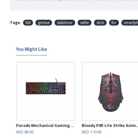
The phone holder can be rotated 360 degrees, support horiz
Extendable and foldable design, compact and lightweight, e
Tags:
l08
gimbal
stabilizer
selfie
stick
for
smartp
Aluminum alloy material, stable, rust-proof and durable.
You Might Like
Porodo - Gaming RGB Mouse 6400 DPI - Black
Porodo Mechanical Gaming Keyboard
Bloody P85 Lite Strike Anim
AED 80.00
AED 110.00