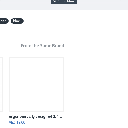
ontal and vertical shooting, one key switch to achieve multi-angle
asy to carry.
hone
black
From the Same Brand
ation Gaming Mouse
ergonomically designed 2.4GHz wireless mouse
AED 18.00