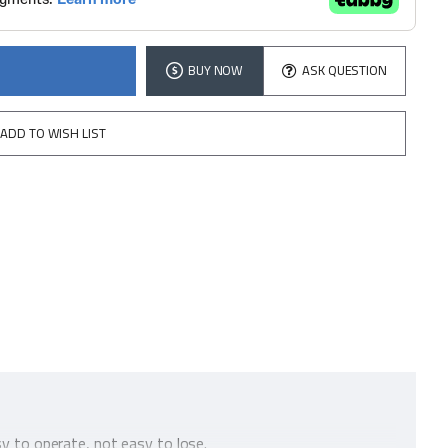
BUY NOW
ASK QUESTION
ADD TO WISH LIST
sy to operate, not easy to lose.