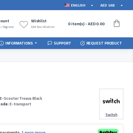
ENGLISH
AED
UAE
count
Wishlist
0 item(s) - AED 0.00
 / Register
Edit Your Wishlist
INFORMATIONS
SUPPORT
REQUEST PRODUCT
 E-Scooter Troxus Black
Code:
E-transport
Switsh