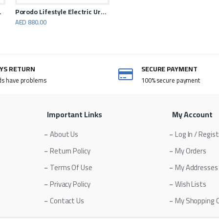
ro Walking
Porodo Lifestyle Electric Urban Scooter 500 Watt
AED 880.00
AYS RETURN
SECURE PAYMENT
ds have problems
100% secure payment
Important Links
My Account
About Us
Log In / Regis
Return Policy
My Orders
Terms Of Use
My Addresses
Privacy Policy
Wish Lists
Contact Us
My Shopping 