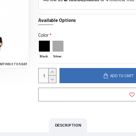
Available Options
Color
Black
Silver
WITHIN 3 TO 5 DAY
ADD TO CART
DESCRIPTION