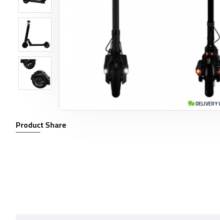
DELIVERY 
Product Share