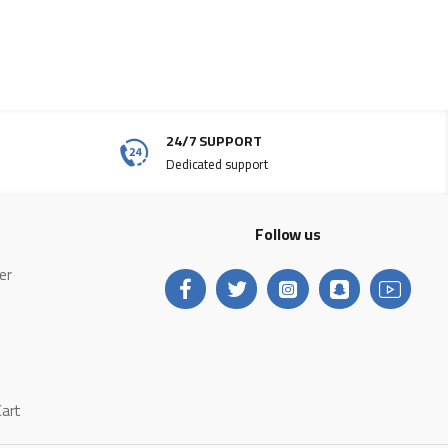
24/7 SUPPORT
Dedicated support
Follow us
ter
Cart