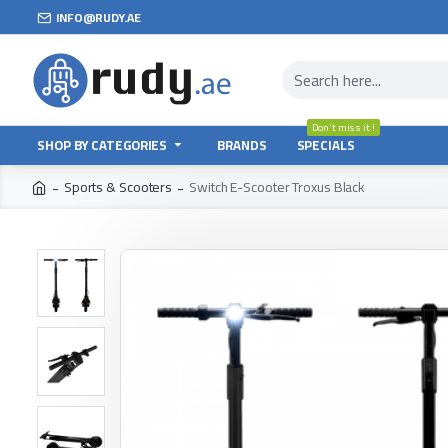
INFO@RUDY.AE
Don't miss it !
SHOP BY CATEGORIES
BRANDS
SPECIALS
Sports & Scooters
Switch E-Scooter Troxus Black