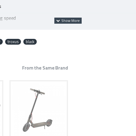
s
ng speed
ion system
r
troxus
black
From the Same Brand
acturing defect