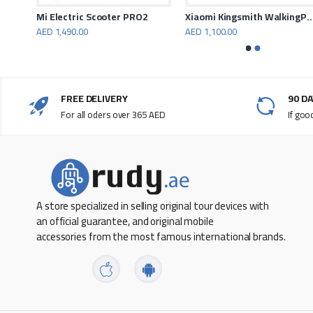
PORODO Electric Urban Scooter Max
Mi Electric Scooter PRO2
Xiaomi Kingsmith WalkingPad A1 P
AED 1,490.00
AED 1,100.00
FREE DELIVERY
90 D
For all oders over 365 AED
If goo
A store specialized in selling original tour devices with
an official guarantee, and original mobile
accessories from the most famous international brands.