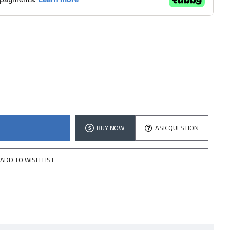
BUY NOW
ASK QUESTION
ADD TO WISH LIST