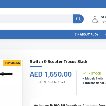
Ac
Login
ABOUT RUDY
Switch E-Scooter Troxus Black
TOP SELLING
AED 1,650.00
IN STOCK
Model:
Switch
Ex Tax: AED 1,571.43
International 