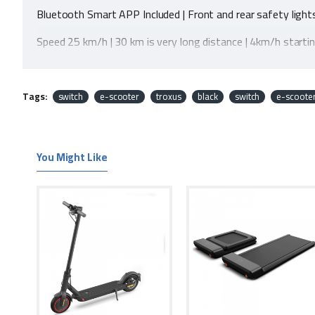
Bluetooth Smart APP Included | Front and rear safety light
Speed 25 km/h | 30 km is very long distance | 4km/h starti
Powerful 350W motor | Stylish 8.5" Frame | Triple suspens
Easy one-click foldable design
Tags:
switch
e-scooter
troxus
black
switch
e-scoote
IP54 Dust/Rain Resistant
Easy battery charging base | Easily replaceable battery
You Might Like
Two-year warranty gives peace of mind against any manuf