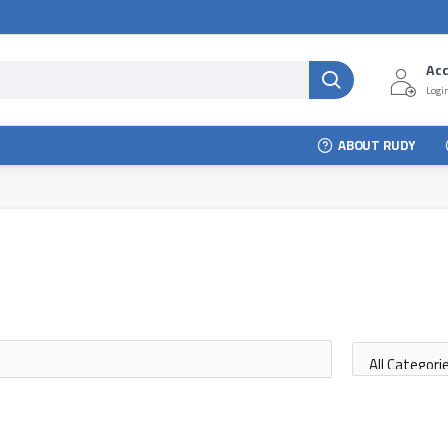
Ac
Login
ABOUT RUDY