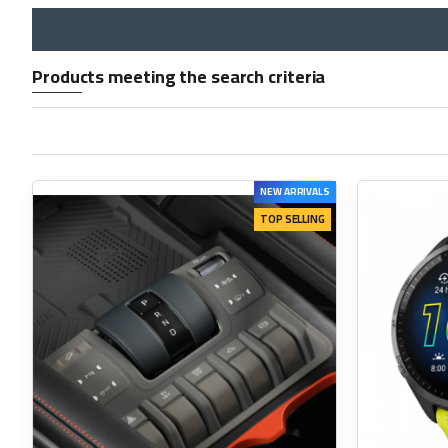
Products meeting the search criteria
NEW ARRIVALS
TOP SELLING