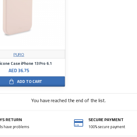
PURO
licone Case iPhone 13 Pro 6.1
AED 36.75
ADD TO CART
You have reached the end of the list.
AYS RETURN
SECURE PAYMENT
ds have problems
100% secure payment