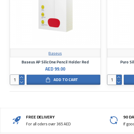
Baseus
Baseus AP SilicOne Pencil Holder Red
Puro Si
AED 99.00
ADD TO CART
FREE DELIVERY
90 D
For all oders over 365 AED
If goo