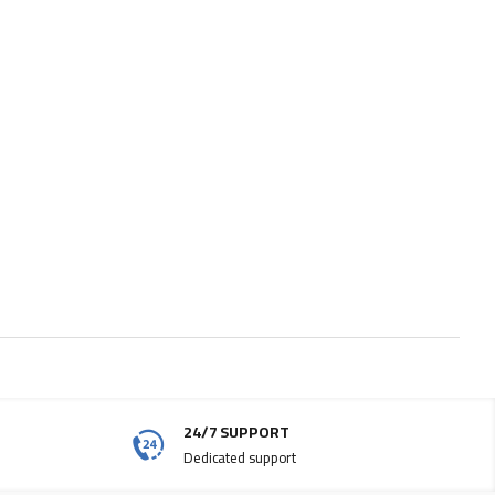
24/7 SUPPORT
Dedicated support