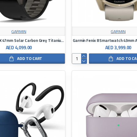
GARMIN
GARMIN
Garmin Fenix ​​5X 47mm Solar Carbon Grey Titanium Watch Black/Bubble Grey Silicone Band Watch
AED 4,099.00
AED 3,999.00
ADD TO CART
ADD TO C