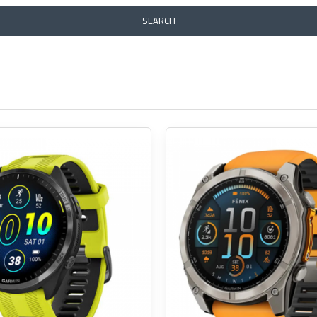
SEARCH