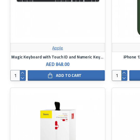
Apple
Magic Keyboard with Touch ID and Numeric Keypad for Mac Models with Apple Silicon - Arabic Language
iPhone 1
AED 848.00
ADD TO CART