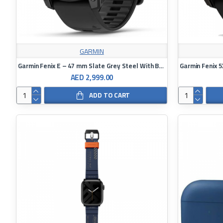
GARMIN
Garmin Fenix E – 47 mm Slate Grey Steel With Black Silicone Band
AED 2,999.00
ADD TO CART