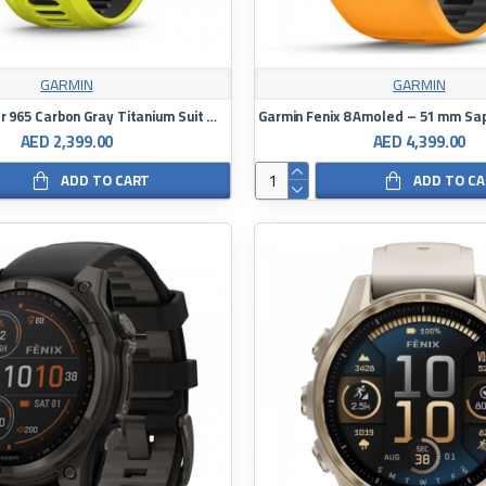
GARMIN
GARMIN
Garmin Frontier 965 Carbon Gray Titanium Suit With Black Case At Amp Yellow Black Silicone Band Full Color Decibel Watch
AED 2,399.00
AED 4,399.00
ADD TO CART
ADD TO C