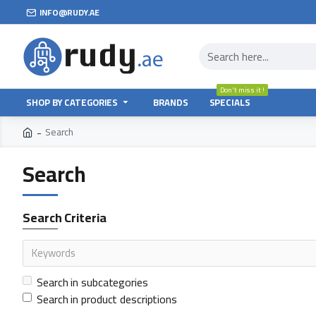
INFO@RUDY.AE
Don't miss it !
SHOP BY CATEGORIES
BRANDS
SPECIALS
Search
Search
Search Criteria
Search in subcategories
Search in product descriptions