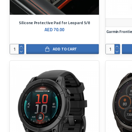
Silicone Protective Pad for Leopard 5/8
AED 70.00
ADD TO CART