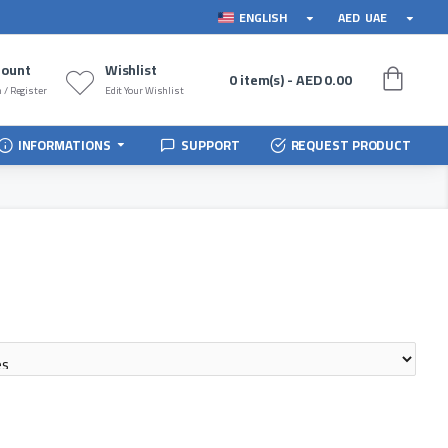
ENGLISH
AED
UAE
count
Wishlist
0 item(s) - AED 0.00
 / Register
Edit Your Wishlist
INFORMATIONS
SUPPORT
REQUEST PRODUCT