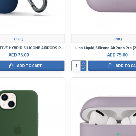
UNIQ
UNIQ
UNIQ NEXO ACTIVE HYBRID SILICONE AIRPODS PRO 2ND GEN (2022) CASE
Lino Liquid Silicone AirPods Pro 
AED 75.00
AED 75.00
ADD TO CART
ADD TO C