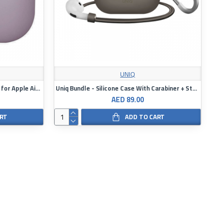
UNIQ
Uniq Lino Hybrid Liquid Silicon Case for Apple AirPods 2021
Uniq Bundle - Silicone Case With Carabiner + Strap For AirPod 3
AED 89.00
ART
ADD TO CART