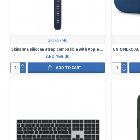
SKINARMA
Skinarma silicone strap compatible with Apple Watch 42/44/45/49
AED 169.00
ADD TO CART