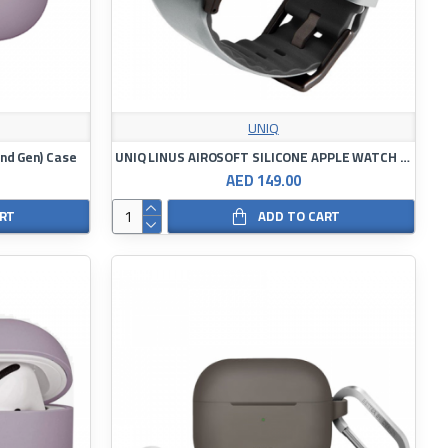
UNIQ
(2nd Gen) Case
UNIQ LINUS AIROSOFT SILICONE APPLE WATCH STRAP
AED 149.00
ART
ADD TO CART