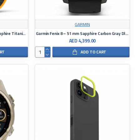
GARMIN
Garmin Fenix 8 Amoled – 51 mm Sapphire Titanium With A Spark Orange/Graphite Silicone Band Watch
Garmin Fenix 8 – 51 mm Sapphire Carbon Gray Dlc Titanium With Black/Pebble Gray Silicone Watch
AED 4,399.00
ART
ADD TO CART