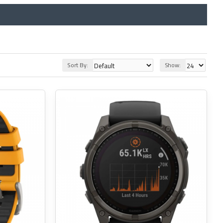
Sort By:
Show: