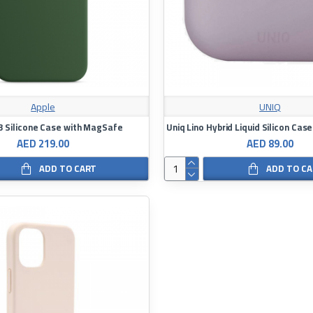
Apple
UNIQ
3 Silicone Case with MagSafe
AED 219.00
AED 89.00
ADD TO CART
ADD TO C