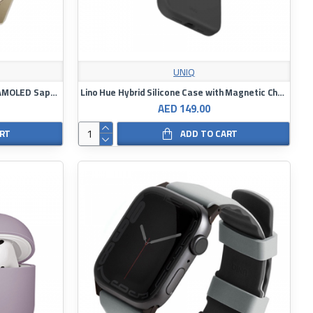
UNIQ
Garmin Fenix ​​8 Smartwatch 43mm AMOLED Sapphire Blue Gold Soft Case with Fog Grey/Dark Sandstone Silicone Strap
Lino Hue Hybrid Silicone Case with Magnetic Charging
AED 149.00
ART
ADD TO CART