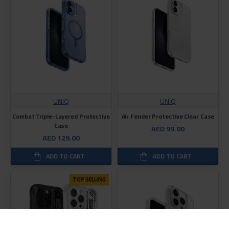
UNIQ
UNIQ
Combat Triple-Layered Protective
Air Fender Protective Clear Case
Case
AED 99.00
AED 129.00
ADD TO CART
ADD TO CART
TOP SELLING