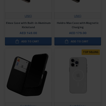
UNIQ
UNIQ
Eleva Case with Built-in Aluminum
Holdro Max Case with Magnetic
Kickstand
Charging
AED 149.00
AED 179.00
ADD TO CART
ADD TO CART
TOP SELLING
SwitchEsay
SwitchEsay