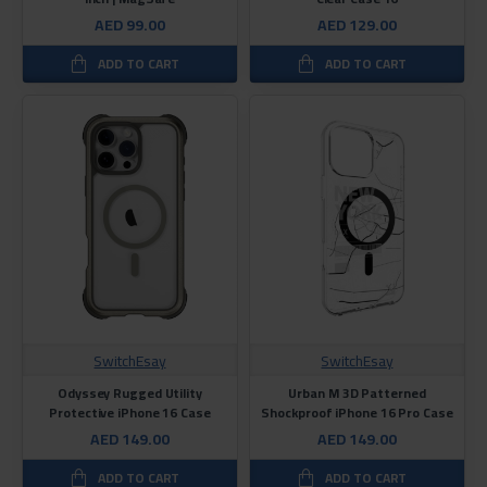
AED 99.00
AED 129.00
ADD TO CART
ADD TO CART
SwitchEsay
SwitchEsay
Odyssey Rugged Utility
Urban M 3D Patterned
Protective iPhone 16 Case
Shockproof iPhone 16 Pro Case
AED 149.00
AED 149.00
ADD TO CART
ADD TO CART