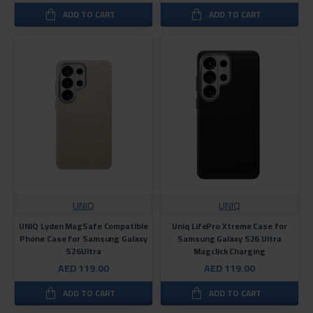
ADD TO CART
ADD TO CART
UNIQ
UNIQ
UNIQ Lyden MagSafe Compatible
Uniq LifePro Xtreme Case for
Phone Case for Samsung Galaxy
Samsung Galaxy S26 Ultra
S26Ultra
Magclick Charging
AED 119.00
AED 119.00
ADD TO CART
ADD TO CART