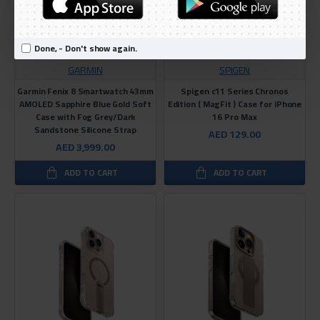
Done, - Don't show again.
GARMIN
SPIGEN
Garmin Fenix ​​8 Smartwatch 43mm
Spigen c11 Series Chronos
AMOLED Sapphire Blue Gold Soft
Edition ( MagFit ) Case for iPhone
Case with Fog Grey/Dark
16 Pro Max
Sandstone Silicone Strap
AED 129.00
AED 3,999.00
ADD TO CART
ADD TO CART