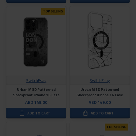
TOP SELLING
SwitchEsay
SwitchEsay
Urban M 3D Patterned
Urban M 3D Patterned
Shockproof iPhone 16 Case
Shockproof iPhone 16 Case
AED 149.00
AED 149.00
ADD TO CART
ADD TO CART
TOP SELLING