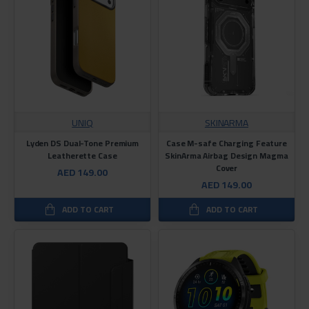
UNIQ
SKINARMA
Lyden DS Dual-Tone Premium
Case M-safe Charging Feature
Leatherette Case
SkinArma Airbag Design Magma
Cover
AED 149.00
AED 149.00
ADD TO CART
ADD TO CART