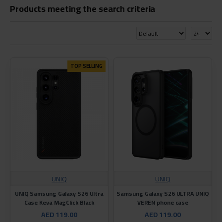
Products meeting the search criteria
TOP SELLING
UNIQ
UNIQ
UNIQ Samsung Galaxy S26 Ultra
Samsung Galaxy S26 ULTRA UNIQ
Case Keva MagClick Black
VEREN phone case
AED 119.00
AED 119.00