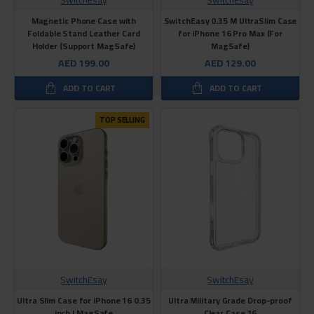
Magnetic Phone Case with
SwitchEasy 0.35 M UltraSlim Case
Foldable Stand Leather Card
for iPhone 16 Pro Max (For
Holder (Support MagSafe)
MagSafe)
AED 199.00
AED 129.00
ADD TO CART
ADD TO CART
TOP SELLING
SwitchEsay
SwitchEsay
Ultra Slim Case for iPhone 16 0.35
Ultra Military Grade Drop-proof
inch | MagSafe
Clear Case 16