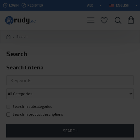
LOGIN
REGISTER
AED
ENGLISH
Search
Search
Search Criteria
Search in subcategories
Search in product descriptions
SEARCH