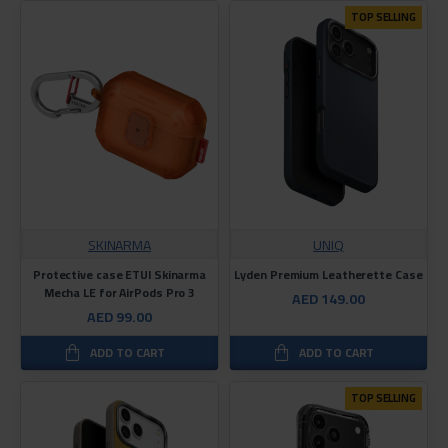
TOP SELLING
SKINARMA
UNIQ
Protective case ETUI Skinarma
Lyden Premium Leatherette Case
Mecha LE for AirPods Pro 3
AED 149.00
AED 99.00
ADD TO CART
ADD TO CART
TOP SELLING