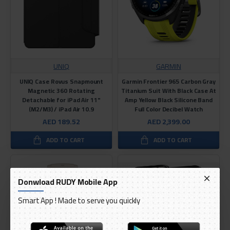
UNIQ
GARMIN
UNIQ Case Rovus Snapmount
Garmin Frontier 965 Carbon Gray
Magnetic 360 Rotating
Titanium Suit With Black Case At
Detachable for iPad Air 11"
Amp Yellow Black Silicone Band
(M2/M3) / iPad Air 10.9
Full Color Decibel Watch
AED 189.52
AED 2,399.00
ADD TO CART
ADD TO CART
Donwload RUDY Mobile App
Smart App ! Made to serve you quickly