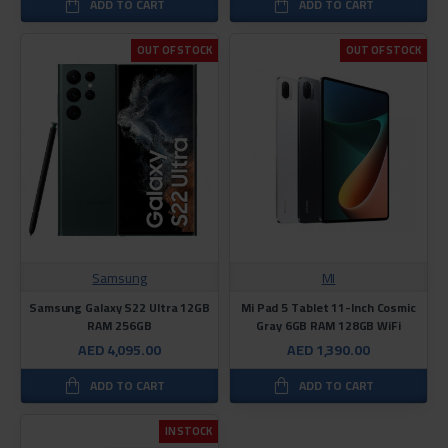
ADD TO CART
ADD TO CART
OUT OF STOCK
OUT OF STOCK
Samsung
MI
Samsung Galaxy S22 Ultra 12GB
Mi Pad 5 Tablet 11-Inch Cosmic
RAM 256GB
Gray 6GB RAM 128GB WiFi
AED 4,095.00
AED 1,390.00
ADD TO CART
ADD TO CART
IN STOCK