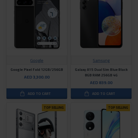
Google
Samsung
Google Pixel Fold 12GB/256GB
Galaxy A15 Dual Sim Blue Black
8GB RAM 256GB 4G
AED 3,300.00
AED 839.00
ADD TO CART
ADD TO CART
TOP SELLING
TOP SELLING