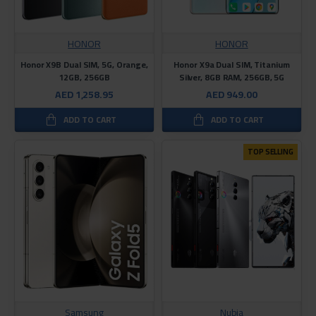
HONOR
HONOR
Honor X9B Dual SIM, 5G, Orange,
Honor X9a Dual SIM, Titanium
12GB, 256GB
Silver, 8GB RAM, 256GB, 5G
AED 1,258.95
AED 949.00
ADD TO CART
ADD TO CART
TOP SELLING
Samsung
Nubia