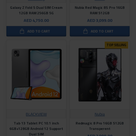
Galaxy Z Fold 5 Dual SIM Cream
Nubia Red Magic 8S Pro 16GB
12GB RAM 256GB 5G
RAM 512GB
AED 4,750.00
AED 3,099.00
ADD TO CART
ADD TO CART
TOP SELLING
BLACKVIEW
Nubia
Tab 13 Tablet PC 10.1 inch
Redmagic 8 Pro 16GB 512GB
6GB+128GB Android 12 Support
Transperent
Dual SIM
AED 2,999.00