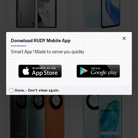
Nubia
HONOR
Donwload RUDY Mobile App
RedMagic 9 Pro 5G - 512GB 16GB
Honor X7B 256GB 8 ram 4G
Smart App ! Made to serve you quickly
RAM
Smartphone
AED 3,099.00
AED 628.95
ADD TO CART
ADD TO CART
TOP SELLING
TOP SELLING
Done, - Don't show again.