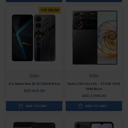
TOP SELLING
Nubia
Nubia
Zte Nubia Neo 5G 8/256GB Black
Nubia Z60 Ultra 5G - 512GB 16GB
RAM Black
AED 649.00
AED 2,999.00
ADD TO CART
ADD TO CART