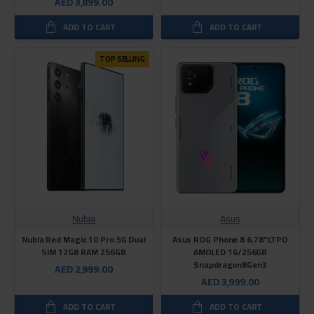
AED 3,899.00
ADD TO CART
ADD TO CART
TOP SELLING
Nubia
Asus
Nubia Red Magic 10 Pro 5G Dual
Asus ROG Phone 8 6.78"LTPO
SIM 12GB RAM 256GB
AMOLED 16/256GB
Snapdragon8Gen3
AED 2,999.00
AED 3,999.00
ADD TO CART
ADD TO CART