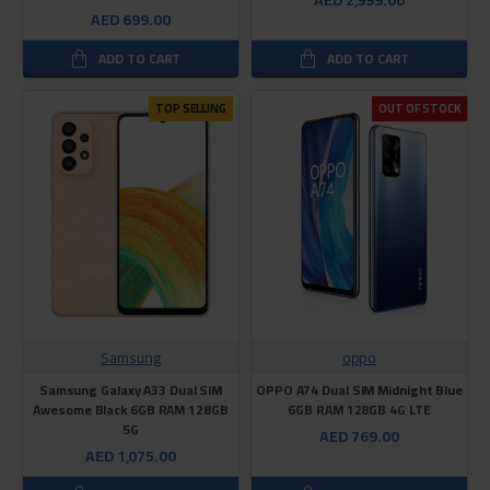
AED 699.00
ADD TO CART
ADD TO CART
TOP SELLING
OUT OF STOCK
Samsung
oppo
Samsung Galaxy A33 Dual SIM
OPPO A74 Dual SIM Midnight Blue
Awesome Black 6GB RAM 128GB
6GB RAM 128GB 4G LTE
5G
AED 769.00
AED 1,075.00