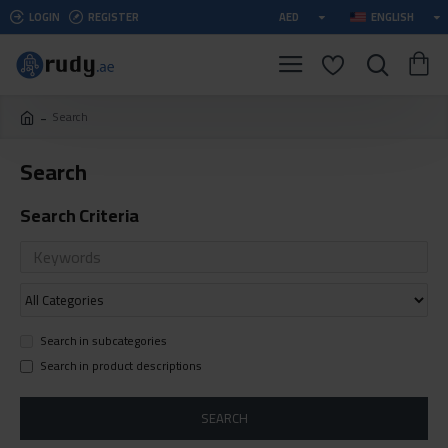
LOGIN
REGISTER
AED
ENGLISH
Search
Search
Search Criteria
Search in subcategories
Search in product descriptions
SEARCH