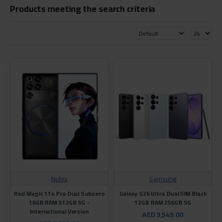
Products meeting the search criteria
Nubia
Samsung
Red Magic 11s Pro Dual Subsero
Galaxy S26 Ultra Dual SIM Black
16GB RAM 512GB 5G -
12GB RAM 256GB 5G
International Version
AED 3,549.00