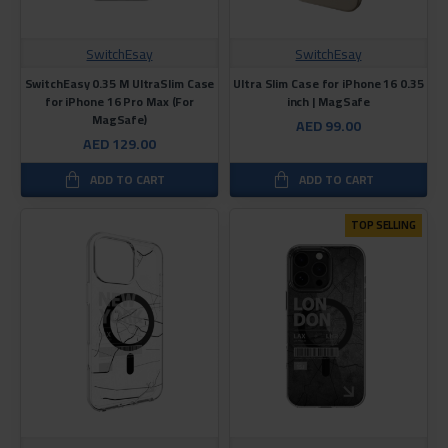
SwitchEsay
SwitchEsay
SwitchEasy 0.35 M UltraSlim Case
Ultra Slim Case for iPhone 16 0.35
for iPhone 16 Pro Max (For
inch | MagSafe
MagSafe)
AED 99.00
AED 129.00
ADD TO CART
ADD TO CART
TOP SELLING