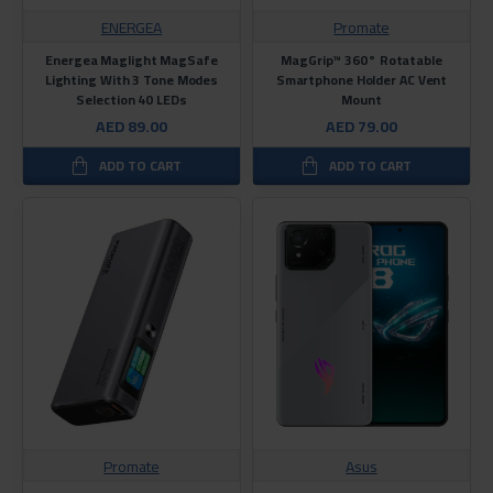
ENERGEA
Promate
Energea Maglight MagSafe
MagGrip™ 360° Rotatable
Lighting With 3 Tone Modes
Smartphone Holder AC Vent
Selection 40 LEDs
Mount
AED 89.00
AED 79.00
ADD TO CART
ADD TO CART
Promate
Asus