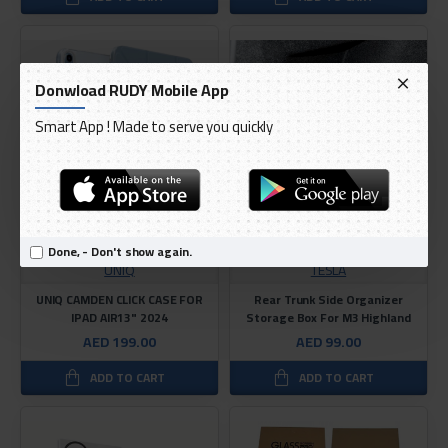
Donwload RUDY Mobile App
Smart App ! Made to serve you quickly
Done, - Don't show again.
UNIQ
TESLA
UNIQ CAMDEN CLICK CASE FOR
Rear Trunk Side Organizer
IPAD AIR13" 2024
Storage Box For M3 Highland
AED 199.00
AED 99.00
ADD TO CART
ADD TO CART