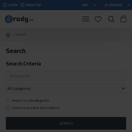
LOGIN
REGISTER
AED
ENGLISH
Search
Search
Search Criteria
Search in subcategories
Search in product descriptions
SEARCH