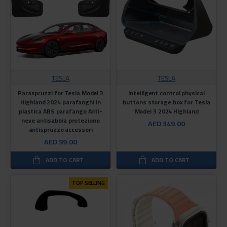
TESLA
TESLA
Paraspruzzi for Tesla Model 3
Intelligent control physical
Highland 2024 parafanghi in
buttons storage box for Tesla
plastica ABS parafango Anti-
Model 3 2024 Highland
neve antisabbia protezione
AED 349.00
antispruzzo accessori
AED 99.00
ADD TO CART
ADD TO CART
TOP SELLING