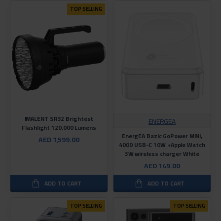
TOP SELLING
IMALENT SR32 Brightest
ENERGEA
Flashlight 120,000 Lumens
EnergEA Bazic GoPower MINI,
AED 1,599.00
4000 USB-C 10W +Apple Watch
3W wireless charger White
AED 149.00
ADD TO CART
ADD TO CART
TOP SELLING
TOP SELLING