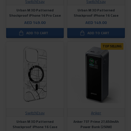
SwitchEsay
SwitchEsay
Urban M 3D Patterned
Urban M 3D Patterned
Shockproof iPhone 16 Pro Case
Shockproof iPhone 16 Case
AED 149.00
AED 149.00
ADD TO CART
ADD TO CART
TOP SELLING
SwitchEsay
Anker
Urban M 3D Patterned
Anker 737 Prime 27,650mAh
Shockproof iPhone 16 Case
Power Bank (250W)