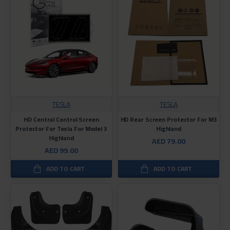
TESLA
TESLA
HD Central Control Screen
HD Rear Screen Protector For M3
Protector For Tesla For Model 3
Highland
Highland
AED 79.00
AED 99.00
ADD TO CART
ADD TO CART