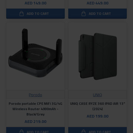
AED 149.00
AED 449.00
ADD TO CART
ADD TO CART
Porodo
UNIQ
Porodo portable CPE MiFi 3G/4G
UNIQ CASE RYZE 360 ​​IPAD AIR 13"
Wireless Router 4000mAh -
(2024)
Black/Grey
AED 199.00
AED 219.00
ADD TO CART
ADD TO CART