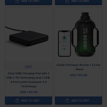
ADD TO CART
ADD TO CART
SGUAI T30 Smart Bottle 1.3 Liter
UNIQ
- Black
Uniq 100W Charging Pad with 2
AED 150.00
USB-C PD Technology and 2 USB-
A Ports with Qualcomm 3.0
Technology
AED 149.00
ADD TO CART
ADD TO CART