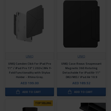
UNIQ
UNIQ
UNIQ Camden Click for iPad Pro
UNIQ Case Rovus Snapmount
11" / iPad Pro 13" ( 2024 ) M4 Y-
Magnetic 360 Rotating
Fold Functionality with Stylus
Detachable for iPad Air 11"
Holder - Rhino Grey.
(M2/M3) / iPad Air 10.9
AED 199.00
AED 189.52
ADD TO CART
ADD TO CART
TOP SELLING