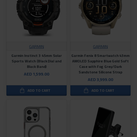
GARMIN
GARMIN
Garmin Instinct 3 45mm Solar
Garmin Fenix ​​8 Smartwatch 43mm
Sports Watch (Black Dial and
AMOLED Sapphire Blue Gold Soft
Black Band)
Case with Fog Grey/Dark
Sandstone Silicone Strap
AED 1,599.00
AED 3,999.00
ADD TO CART
ADD TO CART