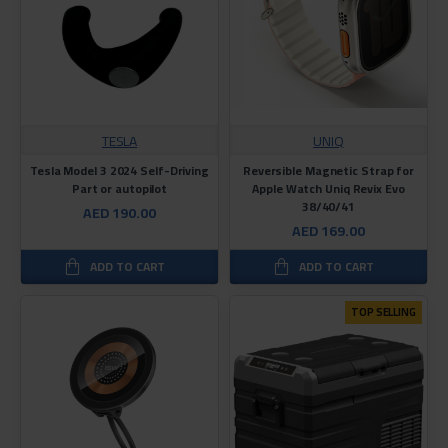
TESLA
UNIQ
Tesla Model 3 2024 Self-Driving
Reversible Magnetic Strap for
Part or autopilot
Apple Watch Uniq Revix Evo
38/40/41
AED 190.00
AED 169.00
ADD TO CART
ADD TO CART
TOP SELLING