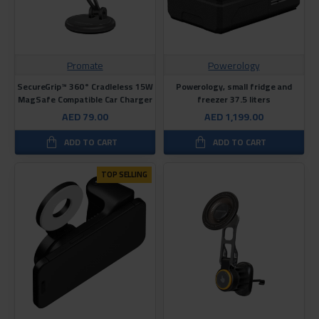
Promate
Powerology
SecureGrip™ 360° Cradleless 15W
Powerology, small fridge and
MagSafe Compatible Car Charger
freezer 37.5 liters
AED 79.00
AED 1,199.00
ADD TO CART
ADD TO CART
TOP SELLING