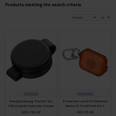
Products meeting the search criteria
ENERGEA
SKINARMA
Energea Alumag Trio 3in1 Qi2
Protective case ETUI Skinarma
15W graphite inductive charger
Mecha LE for AirPods Pro 3
AED 199.00
AED 99.00