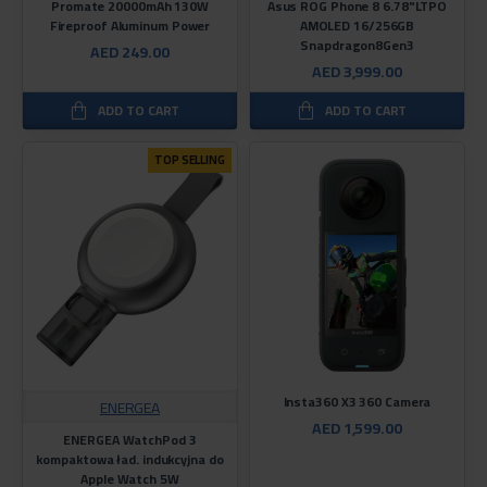
Promate 20000mAh 130W
Asus ROG Phone 8 6.78"LTPO
Fireproof Aluminum Power
AMOLED 16/256GB
Snapdragon8Gen3
AED 249.00
AED 3,999.00
ADD TO CART
ADD TO CART
TOP SELLING
Insta360 X3 360 Camera
ENERGEA
AED 1,599.00
ENERGEA WatchPod 3
kompaktowa ład. indukcyjna do
Apple Watch 5W