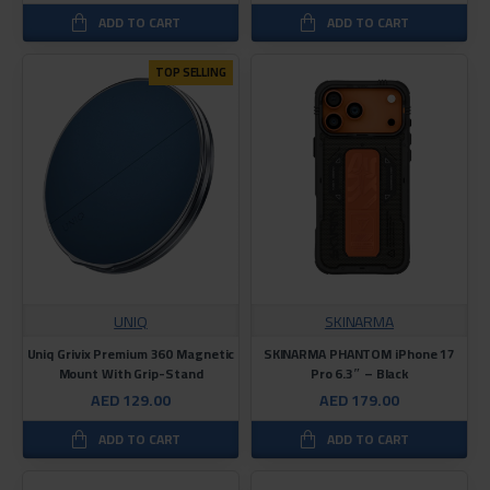
ADD TO CART
ADD TO CART
TOP SELLING
UNIQ
SKINARMA
Uniq Grivix Premium 360 Magnetic
SKINARMA PHANTOM iPhone 17
Mount With Grip-Stand
Pro 6.3″ – Black
AED 129.00
AED 179.00
ADD TO CART
ADD TO CART