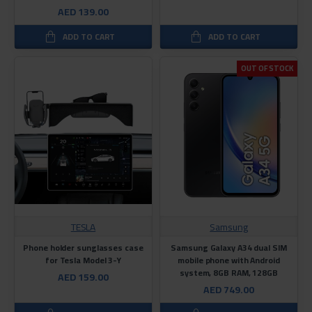
AED 139.00
ADD TO CART
ADD TO CART
OUT OF STOCK
TESLA
Samsung
Phone holder sunglasses case
Samsung Galaxy A34 dual SIM
for Tesla Model 3-Y
mobile phone with Android
system, 8GB RAM, 128GB
AED 159.00
AED 749.00