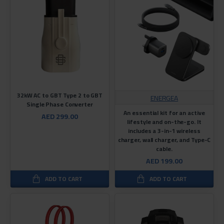
32kW AC to GBT Type 2 to GBT
ENERGEA
Single Phase Converter
An essential kit for an active
AED 299.00
lifestyle and on-the-go. It
includes a 3-in-1 wireless
charger, wall charger, and Type-C
cable.
AED 199.00
ADD TO CART
ADD TO CART