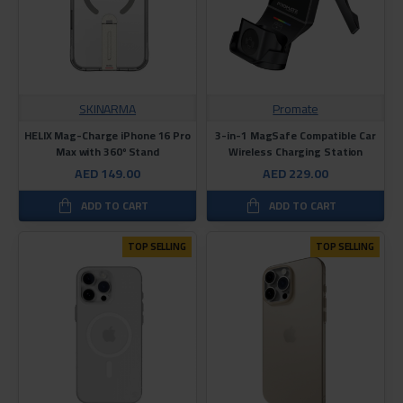
SKINARMA
Promate
HELIX Mag-Charge iPhone 16 Pro
3-in-1 MagSafe Compatible Car
Max with 360º Stand
Wireless Charging Station
AED 149.00
AED 229.00
ADD TO CART
ADD TO CART
TOP SELLING
TOP SELLING