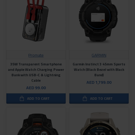
Promate
GARMIN
35W Transparent Smartphone
Garmin Instinct 3 45mm Sports
and Apple Watch Charging Power
Watch (Black Bezel with Black
Bank with USB-C & Lightning
Band)
Cable
AED 1,799.00
AED 99.00
ADD TO CART
ADD TO CART