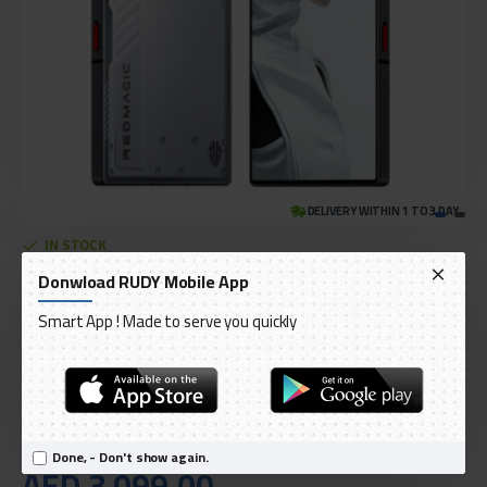
DELIVERY WITHIN 1 TO 3 DAY
IN STOCK
Model:
RedMagic 9 Pro 5G - 512GB 16GB RAM Snowfall (Silver)
Donwload RUDY Mobile App
International Code:
NX769J
Smart App ! Made to serve you quickly
Nubia
Done, - Don't show again.
AED 3,099.00