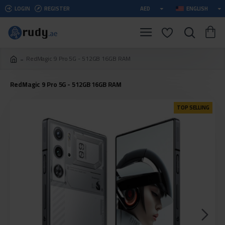
LOGIN
REGISTER
AED
ENGLISH
RedMagic 9 Pro 5G - 512GB 16GB RAM
RedMagic 9 Pro 5G - 512GB 16GB RAM
TOP SELLING