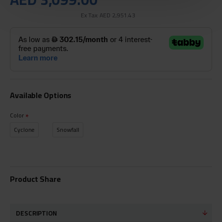
Ex Tax: AED 2,951.43
Available Options
Color
Cyclone
Snowfall
Product Share
DESCRIPTION