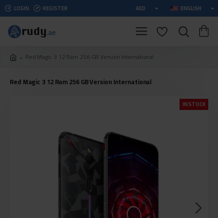
LOGIN
REGISTER
AED
ENGLISH
Red Magic 3 12 Ram 256 GB Version International
Red Magic 3 12 Ram 256 GB Version International
IN STOCK