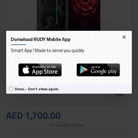
Donwload RUDY Mobile App
Smart App ! Made to serve you quickly
DELIVERY WITHIN 1 TO 3 DAY
IN STOCK
Model:
Red Magic 3 256Gb 12Ram
International Code:
NX629J
Done, - Don't show again.
Nubia
AED 1,700.00
Ex Tax: AED 1,619.05