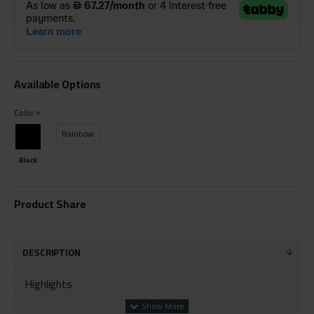
Available Options
Color
Rainbow
Black
Product Share
DESCRIPTION
Highlights