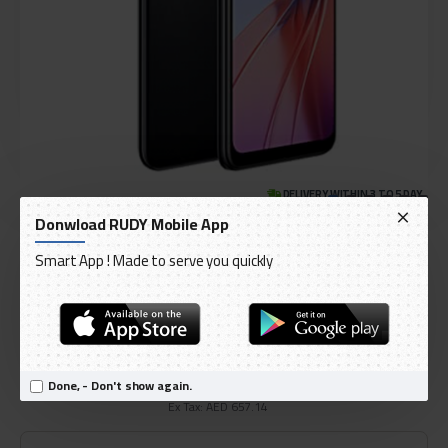
DELIVERY WITHIN 3 TO 5 DAY
Donwload RUDY Mobile App
IN STOCK
Model:
OPPO A55 Dual SIM Rainbow Blue 4GB RAM 128GB 4G
Smart App ! Made to serve you quickly
International Code:
CPH2325
oppo
AED 690.00
Done, - Don't show again.
Ex Tax: AED 657.14