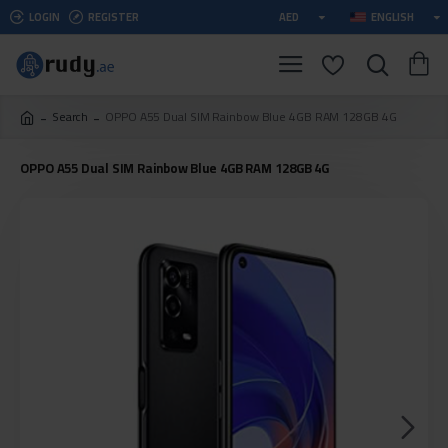
LOGIN
REGISTER
AED
ENGLISH
Search
OPPO A55 Dual SIM Rainbow Blue 4GB RAM 128GB 4G
OPPO A55 Dual SIM Rainbow Blue 4GB RAM 128GB 4G