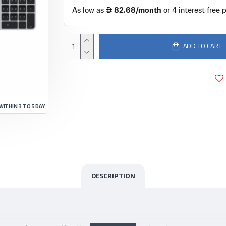
ADD TO CART
WITHIN 3 TO 5 DAY
DESCRIPTION