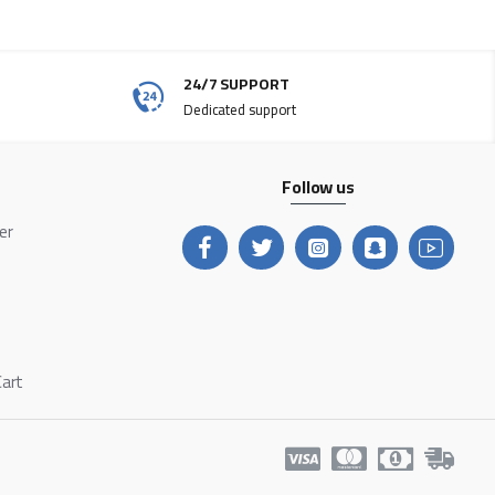
24/7 SUPPORT
Dedicated support
Follow us
ter
Cart