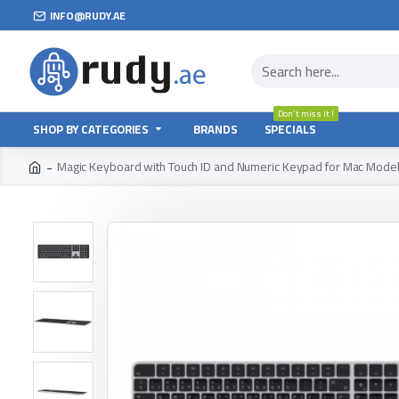
INFO@RUDY.AE
Don't miss it !
SHOP BY CATEGORIES
BRANDS
SPECIALS
Magic Keyboard with Touch ID and Numeric Keypad for Mac Models