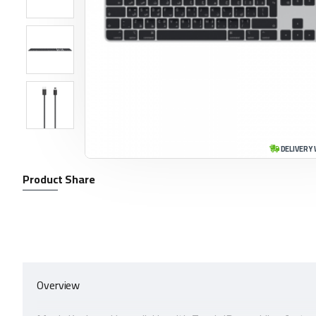
DELIVERY 
Product Share
Overview