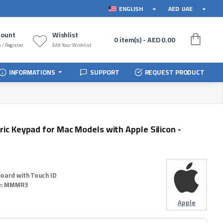
ENGLISH
AED
UAE
count
Wishlist
0 item(s) - AED 0.00
 / Register
Edit Your Wishlist
INFORMATIONS
SUPPORT
REQUEST PRODUCT
ic Keypad for Mac Models with Apple Silicon -
oard with Touch ID
:
MMMR3
Apple