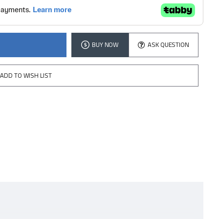
BUY NOW
ASK QUESTION
ADD TO WISH LIST