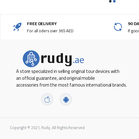
Weight: 0.81 pound (0.369 kg)**
General
FREE DELIVERY
90 D
For all oders over 365 AED
If goo
Multimedia keys
Connections and Expansion
Bluetooth
Lightning port
A store specialized in selling original tour devices with
an official guarantee, and original mobile
accessories from the most famous international brands.
Wireless
System Requirements
Mac with Apple silicon using macOS 11.4 or later
Copyright © 2021, Rudy, All Rights Reserved