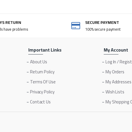
AYS RETURN
SECURE PAYMENT
ds have problems
100% secure payment
Important Links
My Account
About Us
Log In / Regis
Return Policy
My Orders
Terms Of Use
My Addresses
Privacy Policy
Wish Lists
Contact Us
My Shopping 