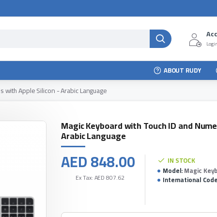
Ac
Login
ABOUT RUDY
 with Apple Silicon - Arabic Language
Magic Keyboard with Touch ID and Numer
Arabic Language
AED 848.00
IN STOCK
Model:
Magic Keyb
Ex Tax: AED 807.62
International Code