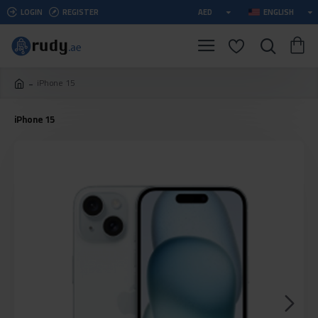
LOGIN
REGISTER
AED
ENGLISH
iPhone 15
iPhone 15