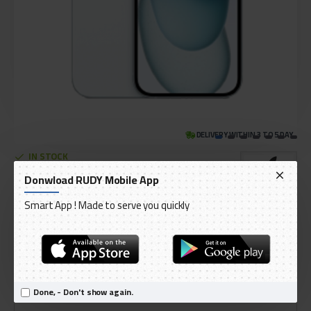
DELIVERY WITHIN 3 TO 5 DAY
IN STOCK
Model:
iPhone 15
Donwload RUDY Mobile App
International Code:
iPhone15
Smart App ! Made to serve you quickly
Apple
AED 3,399.00
Ex Tax: AED 3,237.14
Done, - Don't show again.