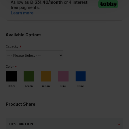
Available Options
Capacity
Color
Black
Green
Yellow
Pink
Blue
Product Share
DESCRIPTION