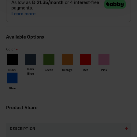
Available Options
Color
Dark
Black
Green
Orange
Red
Pink
Blue
Blue
Product Share
DESCRIPTION