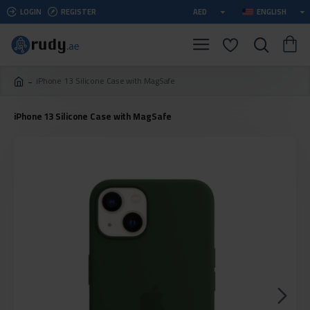
LOGIN
REGISTER
AED
ENGLISH
iPhone 13 Silicone Case with MagSafe
iPhone 13 Silicone Case with MagSafe