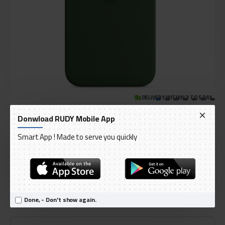
DELIVERY WITHIN 3 TO 5 DAY
IN STOCK
Donwload RUDY Mobile App
Model:
iPhone 13 Silicone Case with MagSafe
Smart App ! Made to serve you quickly
International Code:
MM283ZE/A
Apple
AED 219.00
Done, - Don't show again.
Ex Tax: AED 208.57