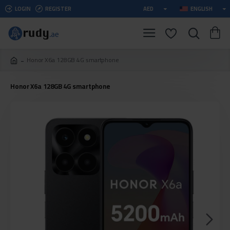
LOGIN
REGISTER
AED
ENGLISH
Honor X6a 128GB 4G smartphone
Honor X6a 128GB 4G smartphone