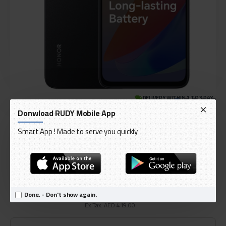
DELIVERY WITHIN 1 TO 3 DAY
Donwload RUDY Mobile App
IN STOCK
Model:
Honor X6a 128GB 4G smartphone
Smart App ! Made to serve you quickly
International Code:
X6a
HONOR
AED 439.95
Done, - Don't show again.
Ex Tax: AED 419.00