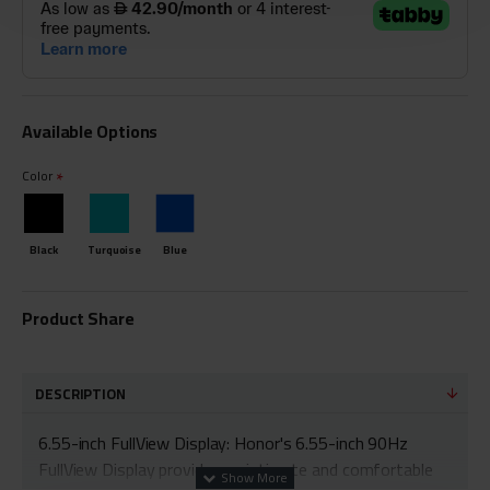
Available Options
Color
Black
Turquoise
Blue
Product Share
DESCRIPTION
6.55-inch FullView Display: Honor's 6.55-inch 90Hz
FullView Display provides an intimate and comfortable