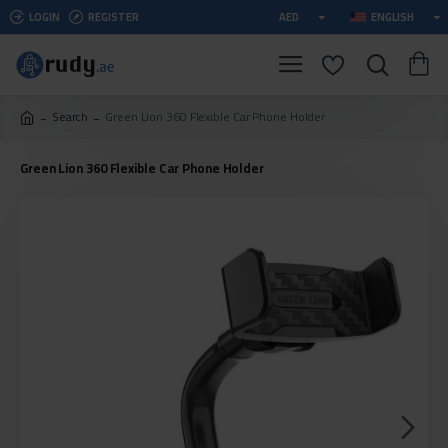
LOGIN
REGISTER
AED
ENGLISH
Search
Green Lion 360 Flexible Car Phone Holder
Green Lion 360 Flexible Car Phone Holder