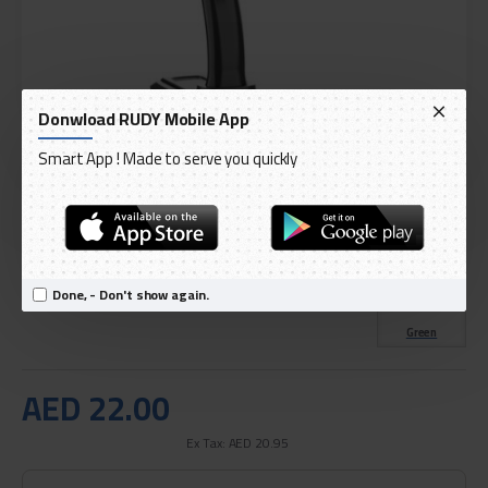
Donwload RUDY Mobile App
Smart App ! Made to serve you quickly
DELIVERY WITHIN 3 TO 5 DAY
IN STOCK
Model:
Green Lion 360 Flexible Car Phone Holder
Done, - Don't show again.
International Code:
GNFNPHLDR
Green
AED 22.00
Ex Tax: AED 20.95