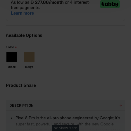
Available Options
Color
Black
Beige
Product Share
DESCRIPTION
Pixel 8 Pro is the all-pro phone engineered by Google; it’s
super fast, powerful, and secure, with the new Google
Tensor G3 chip that’s custom-designed with Google AI for