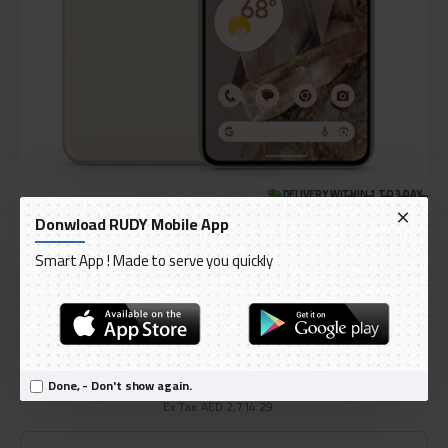
DELIVERY WITHIN 1 TO 3 DAY
Donwload RUDY Mobile App
OUT OF STOCK
Model:
Google Pixel 8 Pro 12 GB RAM 128 GB
Smart App ! Made to serve you quickly
International Code:
GA04890-CA
Google
AED 2,850.00
Done, - Don't show again.
Ex Tax: AED 2,714.29