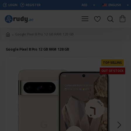
LOGIN
REGISTER
AED
ENGLISH
Google Pixel 8 Pro 12 GB RAM 128 GB
Google Pixel 8 Pro 12 GB RAM 128 GB
TOP SELLING
OUT OF STOCK