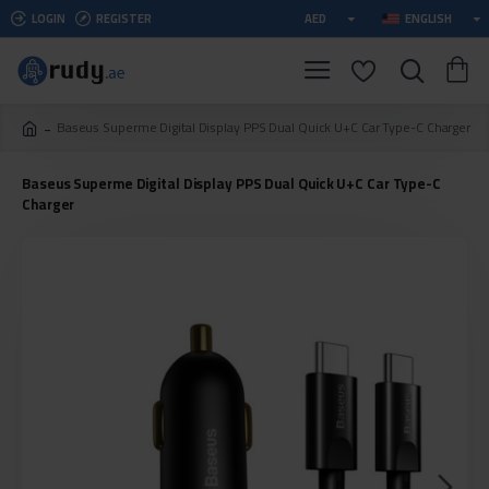
LOGIN
REGISTER
AED
ENGLISH
Baseus Superme Digital Display PPS Dual Quick U+C Car Type-C Charger
Baseus Superme Digital Display PPS Dual Quick U+C Car Type-C
Charger