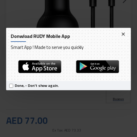
Donwload RUDY Mobile App
Smart App ! Made to serve you quickly
DELIVERY WITHIN 3 TO 5 DAY
IN STOCK
Model:
Baseus Superme Digital Display PPS Dual Quick
Done, - Don't show again.
International Code:
TZCCZX-01
Baseus
AED 77.00
Ex Tax: AED 73.33