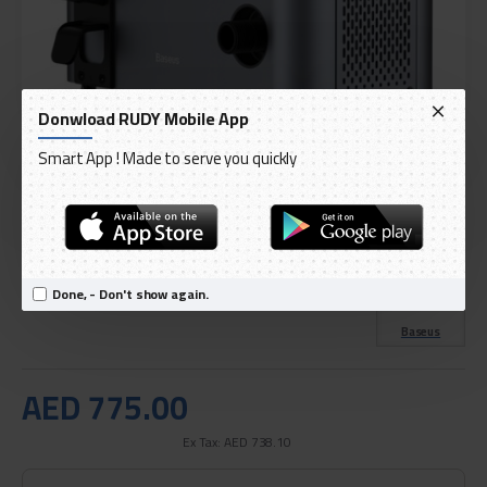
Donwload RUDY Mobile App
Smart App ! Made to serve you quickly
DELIVERY WITHIN 3 TO 5 DAY
IN STOCK
Model:
Baseus F1 Pressure Washer Gray
Done, - Don't show again.
International Code:
CRXCJ-C0A
Baseus
AED 775.00
Ex Tax: AED 738.10