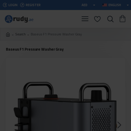
LOGIN
REGISTER
AED
ENGLISH
Search
Baseus F1 Pressure Washer Gray
Baseus F1 Pressure Washer Gray