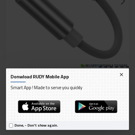
DELIVERY WITHIN 3 TO 5 DAY
IN STOCK
Donwload RUDY Mobile App
Model:
Baseus Audio Converter L3 Adapter from Lightning headphones
Smart App ! Made to serve you quickly
International Code:
CALL3-02
Baseus
Done, - Don't show again.