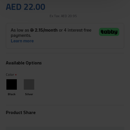
AED 22.00
Ex Tax: AED 20.95
Available Options
Color
Black
Silver
Product Share