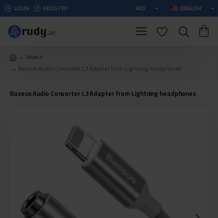
LOGIN
REGISTER
AED
ENGLISH
Search
Baseus Audio Converter L3 Adapter from Lightning headphones
Baseus Audio Converter L3 Adapter from Lightning headphones