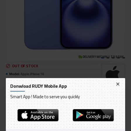
DELIVERY WITHIN 1 TO 3 DAY
OUT OF STOCK
Model:
Apple iPhone 16
International Code:
IPHONE-16 PLUS
Donwload RUDY Mobile App
Apple
Smart App ! Made to serve you quickly
AED 3,399.00
Ex Tax: AED 3,237.14