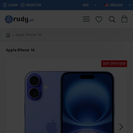
LOGIN
REGISTER
AED
ENGLISH
Apple iPhone 16
Apple iPhone 16
OUT OF STOCK