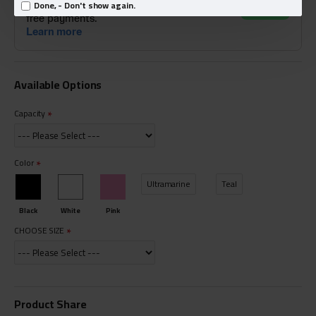
Done, - Don't show again.
Available Options
Capacity
Color
Ultramarine
Teal
Black
White
Pink
CHOOSE SIZE
Product Share