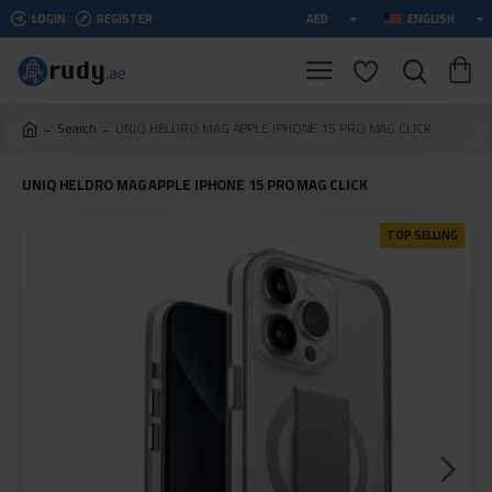
LOGIN
REGISTER
AED
ENGLISH
Search
UNIQ HELDRO MAG APPLE IPHONE 15 PRO MAG CLICK
UNIQ HELDRO MAG APPLE IPHONE 15 PRO MAG CLICK
TOP SELLING