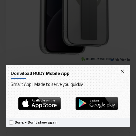
DELIVERY WITHIN 3 TO 5 DAY
IN STOCK
Donwload RUDY Mobile App
Model:
UNIQ HELDRO MAG APPLE IPHONE 15 PRO MAG CLICK
International Code:
HELDROMAG
Smart App ! Made to serve you quickly
UNIQ
AED 149.00
Done, - Don't show again.
Ex Tax: AED 141.90