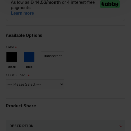
Available Options
Color
Transparent
Black
Blue
CHOOSE SIZE
Product Share
DESCRIPTION