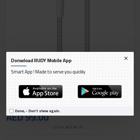
Donwload RUDY Mobile App
DELIVERY WITHIN 3 TO 5 DAY
IN STOCK
Smart App ! Made to serve you quickly
Model:
Extra Strong Poro Fabric Type C to Lightning Cable
International Code:
CAPLTFABK32MTWHI
PURO
Done, - Don't show again.
AED 99.00
Ex Tax: AED 94.29