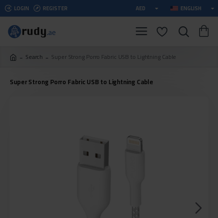
LOGIN
REGISTER
AED
ENGLISH
Search
Super Strong Porro Fabric USB to Lightning Cable
Super Strong Porro Fabric USB to Lightning Cable