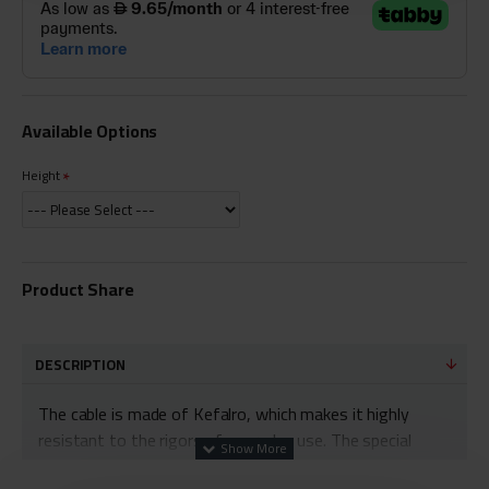
Available Options
Height
Product Share
DESCRIPTION
The cable is made of Kefalro, which makes it highly
resistant to the rigors of everyday use. The special
fibers that make up the cable weave can withstand a