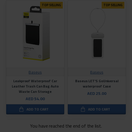
TOP SELLING
TOP SELLING
Baseus
Baseus
Leakproof Waterproof Car
Baseus LET'S GoUniversal
Leather Trash Can Bag Auto
waterproof Case
Waste Can Storage
AED 25.00
AED 54.00
ADD TO CART
ADD TO CART
You have reached the end of the list.