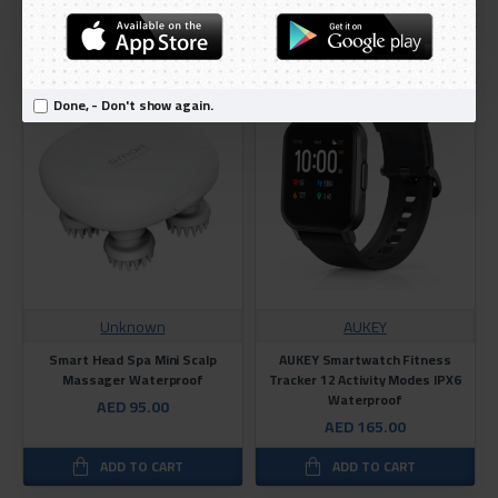
ADD TO CART
ADD TO CART
Done, - Don't show again.
Unknown
AUKEY
Smart Head Spa Mini Scalp
AUKEY Smartwatch Fitness
Massager Waterproof
Tracker 12 Activity Modes IPX6
Waterproof
AED 95.00
AED 165.00
ADD TO CART
ADD TO CART