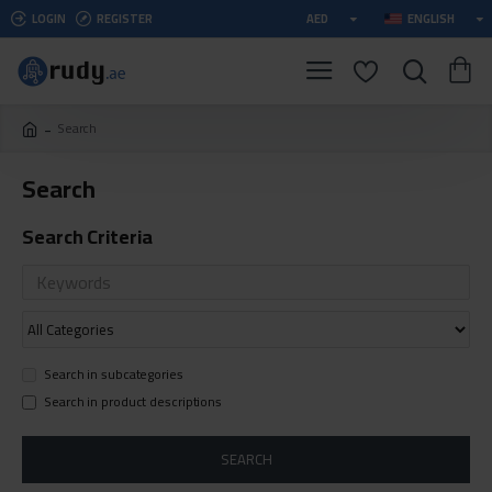
LOGIN
REGISTER
AED
ENGLISH
Search
Search
Search Criteria
Search in subcategories
Search in product descriptions
SEARCH