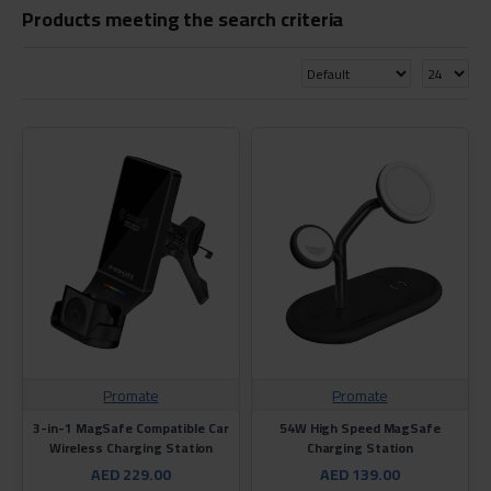
Products meeting the search criteria
Promate
Promate
3-in-1 MagSafe Compatible Car
54W High Speed MagSafe
Wireless Charging Station
Charging Station
AED 229.00
AED 139.00