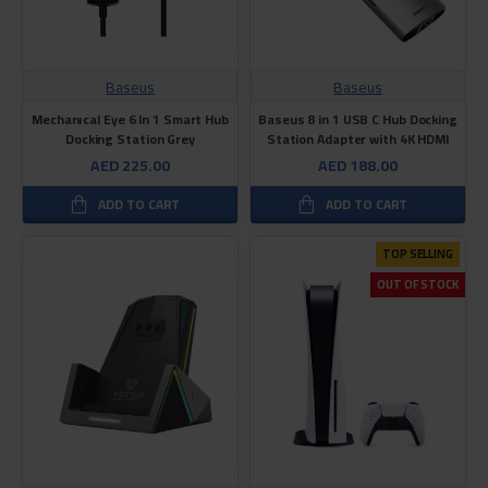
Baseus
Baseus
Mechanıcal Eye 6 In 1 Smart Hub
Baseus 8 in 1 USB C Hub Docking
Docking Station Grey
Station Adapter with 4K HDMI
AED 225.00
AED 188.00
ADD TO CART
ADD TO CART
TOP SELLING
OUT OF STOCK