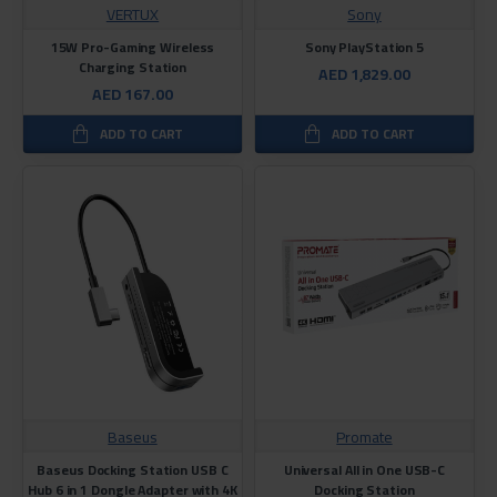
VERTUX
Sony
15W Pro-Gaming Wireless
Sony PlayStation 5
Charging Station
AED 1,829.00
AED 167.00
ADD TO CART
ADD TO CART
Baseus
Promate
Baseus Docking Station USB C
Universal All in One USB-C
Hub 6 in 1 Dongle Adapter with 4K
Docking Station