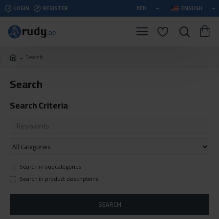
LOGIN
REGISTER
AED
ENGLISH
Search
Search
Search Criteria
Search in subcategories
Search in product descriptions
SEARCH