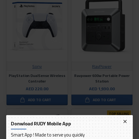
Sony
RavPower
PlayStation DualSense Wireless
Ravpower 600w Portable Power
Controller
Station
AED 220.00
AED 1,930.00
ADD TO CART
ADD TO CART
TOP SELLING
Donwload RUDY Mobile App
Smart App ! Made to serve you quickly