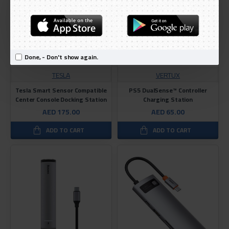
Done, - Don't show again.
TESLA
VERTUX
Tesla Smart Sensor Compatible
PS5 DualSense™ Controller
Center Console Docking Station
Charging Station
AED 175.00
AED 65.00
ADD TO CART
ADD TO CART