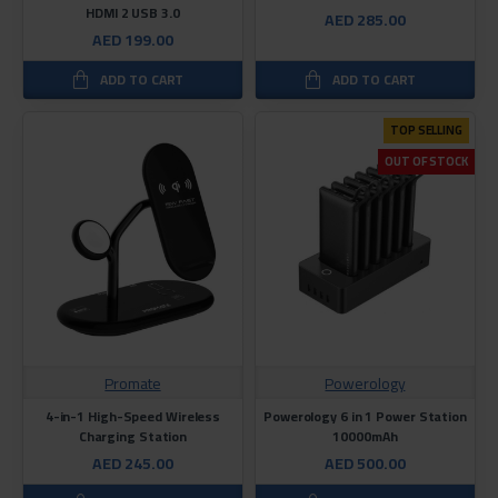
HDMI 2 USB 3.0
AED 285.00
AED 199.00
ADD TO CART
ADD TO CART
TOP SELLING
OUT OF STOCK
Promate
Powerology
4-in-1 High-Speed Wireless
Powerology 6 in 1 Power Station
Charging Station
10000mAh
AED 245.00
AED 500.00