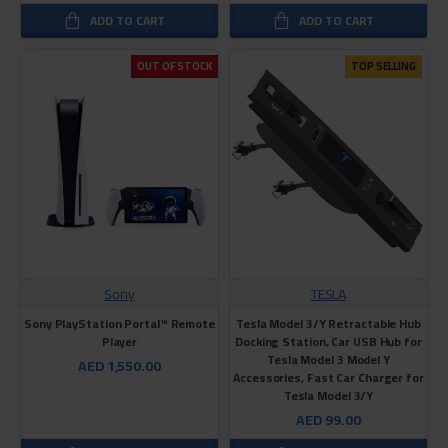
ADD TO CART
ADD TO CART
OUT OF STOCK
TOP SELLING
Sony
TESLA
Sony PlayStation Portal™ Remote
Tesla Model 3/Y Retractable Hub
Player
Docking Station, Car USB Hub for
Tesla Model 3 Model Y
AED 1,550.00
Accessories, Fast Car Charger for
Tesla Model 3/Y
AED 99.00