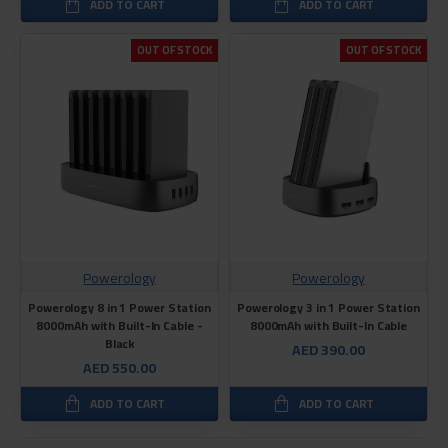
ADD TO CART
ADD TO CART
OUT OF STOCK
OUT OF STOCK
Powerology
Powerology
Powerology 8 in 1 Power Station
Powerology 3 in 1 Power Station
8000mAh with Built-In Cable -
8000mAh with Built-In Cable
Black
AED 390.00
AED 550.00
ADD TO CART
ADD TO CART