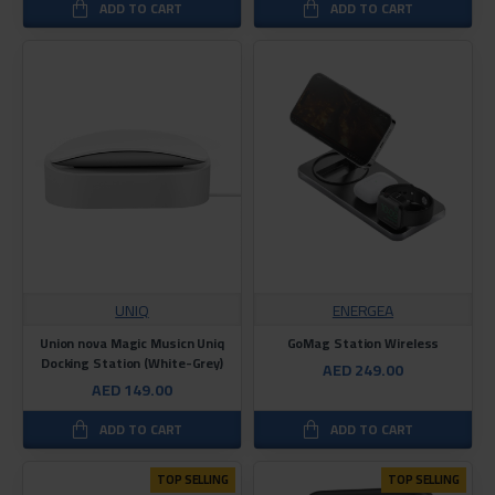
ADD TO CART
ADD TO CART
UNIQ
ENERGEA
Union nova Magic Musicn Uniq
GoMag Station Wireless
Docking Station (White-Grey)
AED 249.00
AED 149.00
ADD TO CART
ADD TO CART
TOP SELLING
TOP SELLING