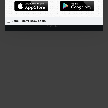
Products meeting the search criteria
There is no product that matches the search criteria.
Done, - Don't show again.
CONTINUE