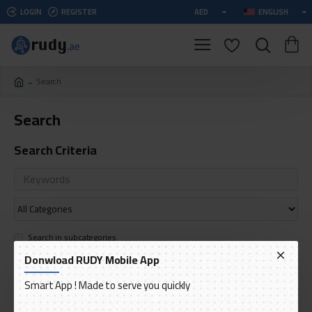
LOGIN
REGISTER
AED
ENGLISH
Search
Search
Search Criteria
Search in subcategories
Search in product descriptions
Donwload RUDY Mobile App
Smart App ! Made to serve you quickly
SEARCH